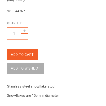
44767
SKU:
QUANTITY
+
–
Stainless steel snowflake stud
Snowflakes are 10cm in diameter