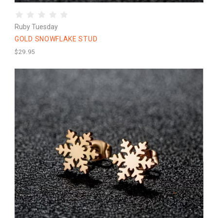
Ruby Tuesday
GOLD SNOWFLAKE STUD
$29.95