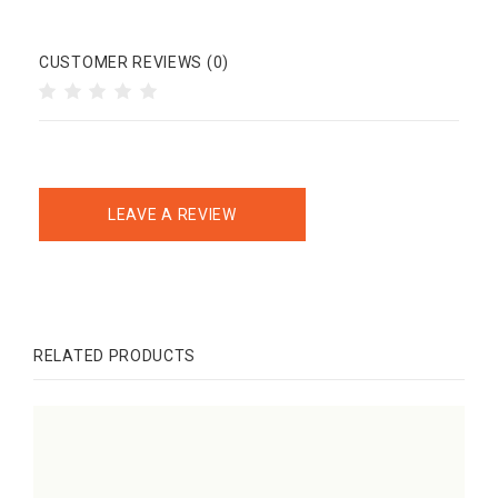
CUSTOMER REVIEWS (0)
LEAVE A REVIEW
RELATED PRODUCTS