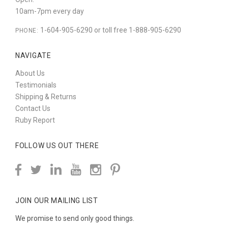
10am-7pm every day
1-604-905-6290 or toll free 1-888-905-6290
PHONE:
NAVIGATE
About Us
Testimonials
Shipping & Returns
Contact Us
Ruby Report
FOLLOW US OUT THERE
JOIN OUR MAILING LIST
We promise to send only good things.