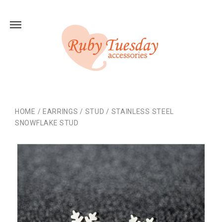
HOME
/
EARRINGS
/
STUD
/
STAINLESS STEEL
SNOWFLAKE STUD