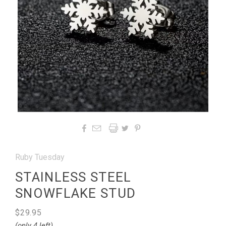




Ruby Tuesday
STAINLESS STEEL
SNOWFLAKE STUD
$29.95
(only 4 left)