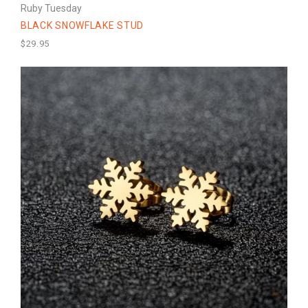
Ruby Tuesday
BLACK SNOWFLAKE STUD
$29.95