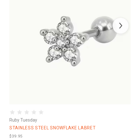
Ruby Tuesday
STAINLESS STEEL SNOWFLAKE LABRET
$39.95