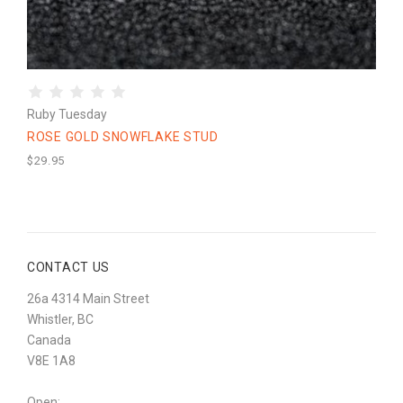
Ruby Tuesday
ROSE GOLD SNOWFLAKE STUD
$29.95
CONTACT US
26a 4314 Main Street
Whistler, BC
Canada
V8E 1A8
Open: