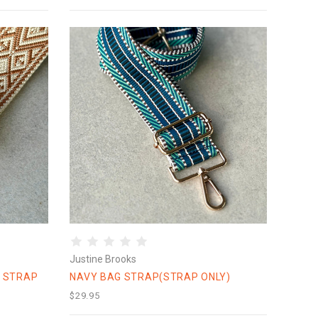
Justine Brooks
 STRAP
NAVY BAG STRAP(STRAP ONLY)
$29.95