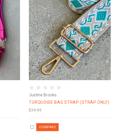
Justine Brooks
TURQUOISE BAG STRAP (STRAP ONLY)
$29.95