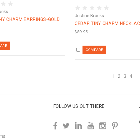
ooks
Justine Brooks
INY CHARM EARRINGS-GOLD
CEDAR TINY CHARM NECKLAC
$89.95
1
2
3
4
FOLLOW US OUT THERE
rns