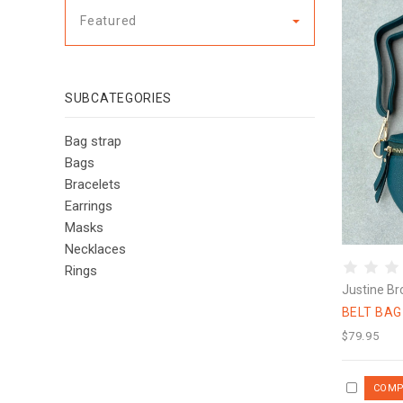
Featured
SUBCATEGORIES
Bag strap
Bags
Bracelets
Earrings
Masks
Necklaces
Rings
Justine Br
BELT BA
$79.95