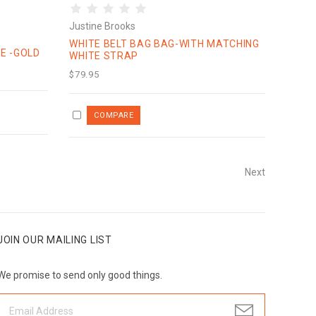
Justine Brooks
WHITE BELT BAG BAG-WITH MATCHING
E -GOLD
WHITE STRAP
$79.95
Next
JOIN OUR MAILING LIST
We promise to send only good things.