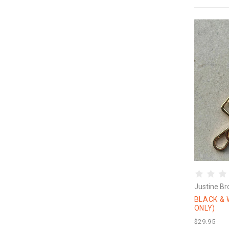
Justine Br
BLACK & 
ONLY)
$29.95