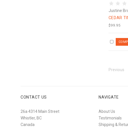
Justine Br
CEDAR T
$99.95
Previous
CONTACT US
NAVIGATE
26a 4314 Main Street
About Us
Whistler, BC
Testimonials
Canada
Shipping & Retu