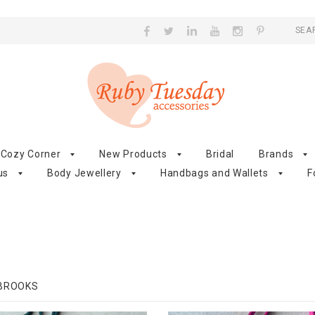
SEA
Cozy Corner
New Products
Bridal
Brands
us
Body Jewellery
Handbags and Wallets
F
 BROOKS