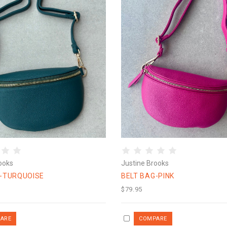
ooks
Justine Brooks
G-TURQUOISE
BELT BAG-PINK
$79.95