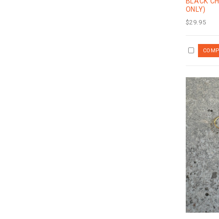
BLACK C
ONLY)
$29.95