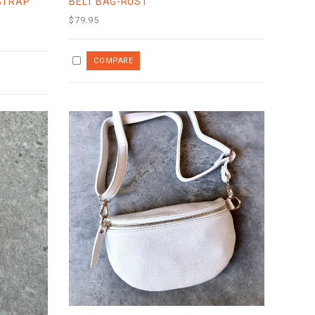
STRAP
BELT BAG-RUST
$79.95