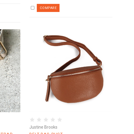
Justine Brooks