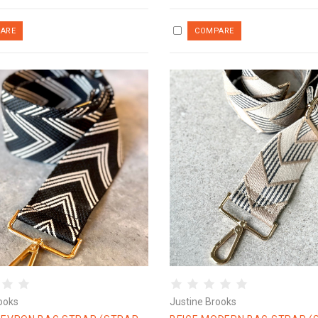
ooks
Justine Brooks