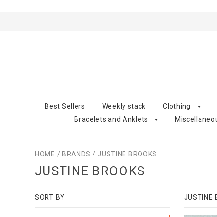
Best Sellers
Weekly stack
Clothing
Bracelets and Anklets
Miscellaneo
HOME
/
BRANDS
/
JUSTINE BROOKS
JUSTINE BROOKS
SORT BY
JUSTINE