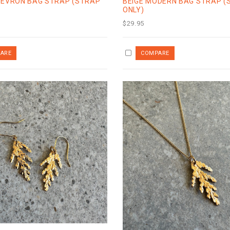
HEVRON BAG STRAP (STRAP
BEIGE MODERN BAG STRAP (
ONLY)
$29.95