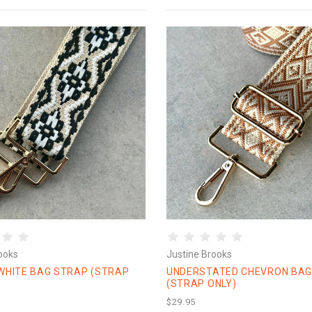
ooks
Justine Brooks
WHITE BAG STRAP (STRAP
UNDERSTATED CHEVRON BAG
(STRAP ONLY)
$29.95