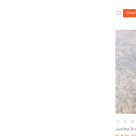
Justine Br