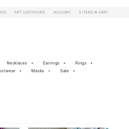
RCH
GIFT CERTIFICATE
ACCOUNT
0 ITEMS IN CART
Necklaces
Earrings
Rings
ootwear
Masks
Sale