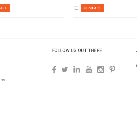
FOLLOW US OUT THERE
rns