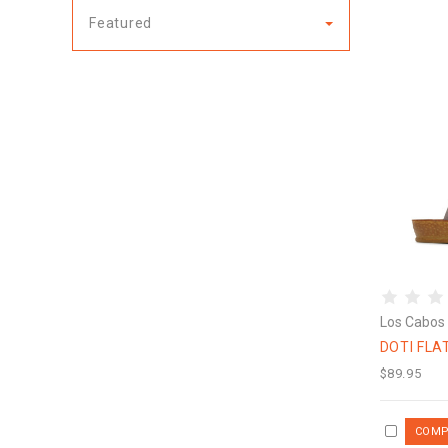
Featured
Los Cabos
DOTI FLA
$89.95