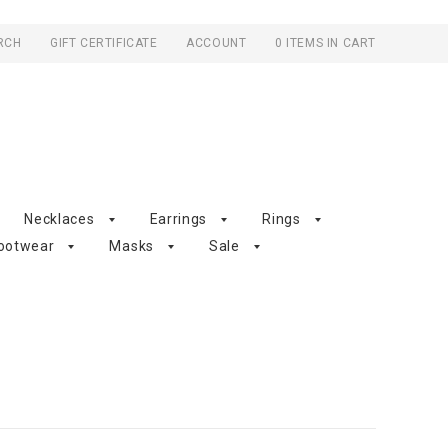
RCH
GIFT CERTIFICATE
ACCOUNT
0 ITEMS IN CART
Necklaces
Earrings
Rings
ootwear
Masks
Sale