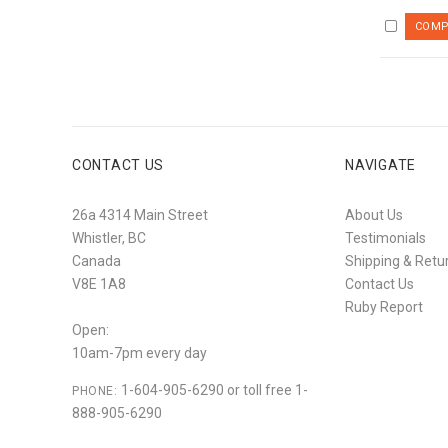
CONTACT US
NAVIGATE
26a 4314 Main Street
About Us
Whistler, BC
Testimonials
Canada
Shipping & Retu
V8E 1A8
Contact Us
Ruby Report
Open:
10am-7pm every day
1-604-905-6290 or toll free 1-
PHONE:
888-905-6290