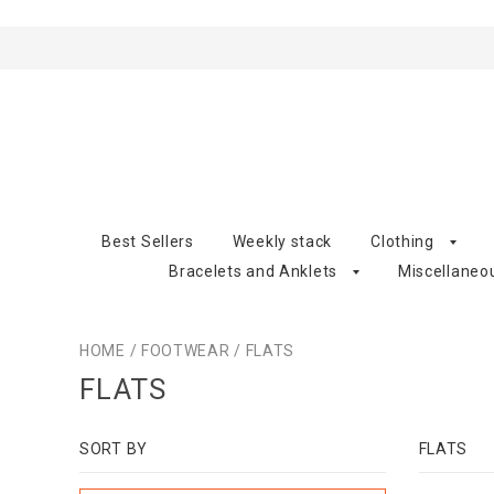
Best Sellers
Weekly stack
Clothing
Bracelets and Anklets
Miscellaneo
HOME
/
FOOTWEAR
/
FLATS
FLATS
SORT BY
FLATS