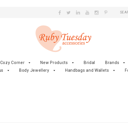
SEA
Cozy Corner
New Products
Bridal
Brands
us
Body Jewellery
Handbags and Wallets
F