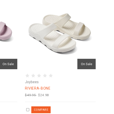
On Sale
On Sale
Joybees
RIVIERA-BONE
$49.95
$24.98