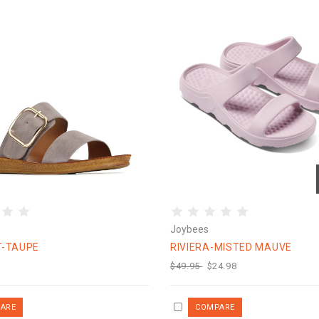
Joybees
T-TAUPE
RIVIERA-MISTED MAUVE
$49.95
$24.98