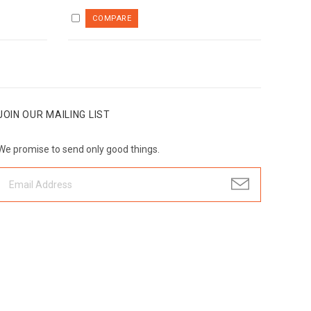
JOIN OUR MAILING LIST
We promise to send only good things.