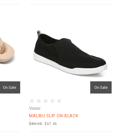
On Sale
On Sale
Vionic
MALIBU SLIP ON-BLACK
$89.95
$67.46