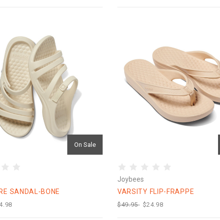
On Sale
Joybees
RE SANDAL-BONE
VARSITY FLIP-FRAPPE
4.98
$49.95
$24.98