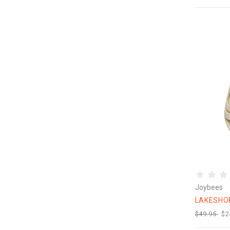
Joybees
LAKESHO
$49.95
$2