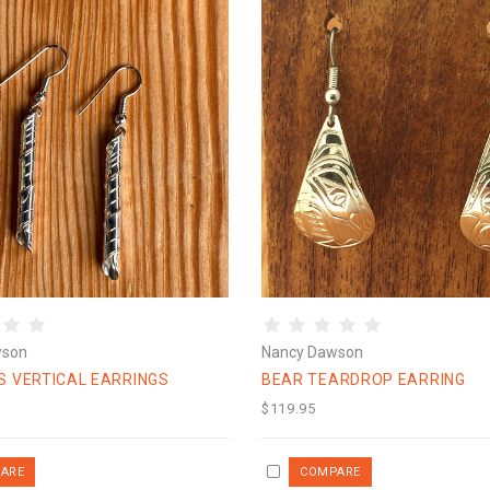
wson
Nancy Dawson
S VERTICAL EARRINGS
BEAR TEARDROP EARRING
$119.95