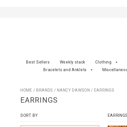
Best Sellers
Weekly stack
Clothing
Bracelets and Anklets
Miscellaneo
HOME
/
BRANDS
/
NANCY DAWSON
/
EARRINGS
EARRINGS
SORT BY
EARRING