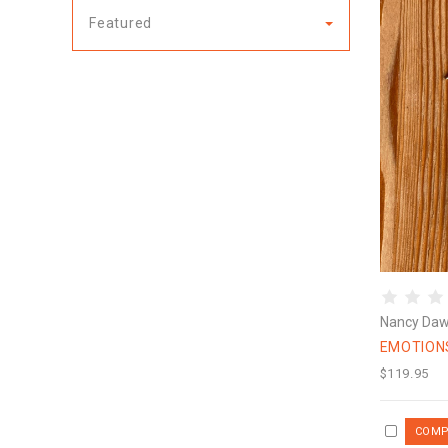
Featured
Nancy Da
EMOTION
$119.95