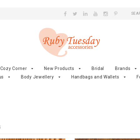
SEA
Cozy Corner
New Products
Bridal
Brands
us
Body Jewellery
Handbags and Wallets
F
S