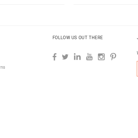
FOLLOW US OUT THERE
rns