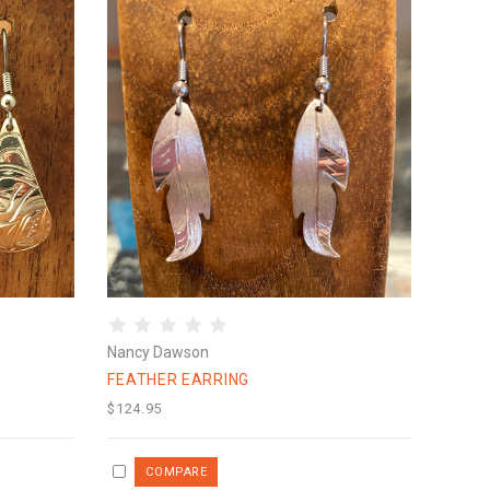
Nancy Dawson
FEATHER EARRING
$124.95