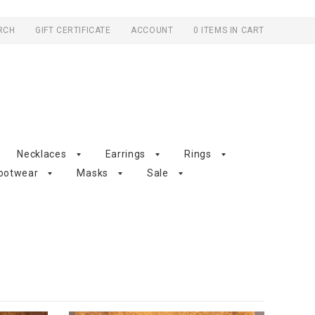
RCH
GIFT CERTIFICATE
ACCOUNT
0 ITEMS IN CART
Necklaces
Earrings
Rings
ootwear
Masks
Sale