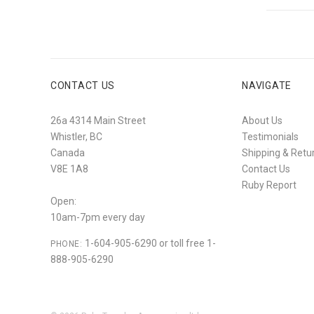
CONTACT US
NAVIGATE
26a 4314 Main Street
About Us
Whistler, BC
Testimonials
Canada
Shipping & Retu
V8E 1A8
Contact Us
Ruby Report
Open:
10am-7pm every day
1-604-905-6290 or toll free 1-
PHONE:
888-905-6290