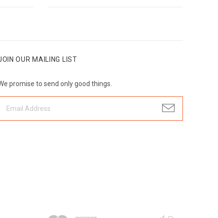
JOIN OUR MAILING LIST
We promise to send only good things.