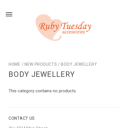
HOME
/
NEW PRODUCTS
/
BODY JEWELLERY
BODY JEWELLERY
This category contains no products.
CONTACT US