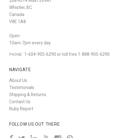
26a 4314 Main Street
Whistler, BC
Canada
V8E 1A8
Open:
10am-7pm every day
1-604-905-6290 or toll free 1-888-905-6290
PHONE:
NAVIGATE
About Us
Testimonials
Shipping & Returns
Contact Us
Ruby Report
FOLLOW US OUT THERE