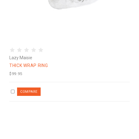
Lazy Maisie
THICK WRAP RING
$99.95