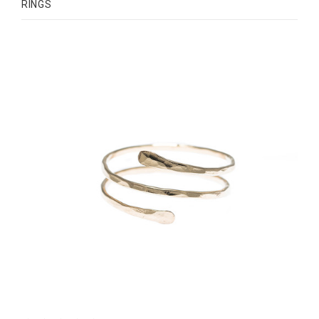
RINGS