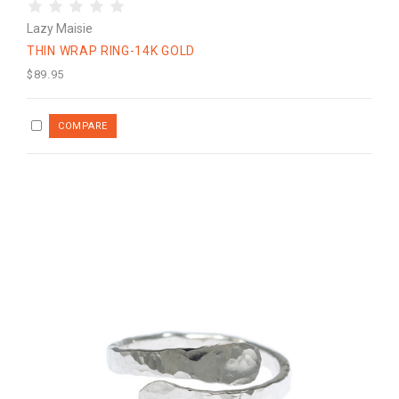
Lazy Maisie
THIN WRAP RING-14K GOLD
$89.95