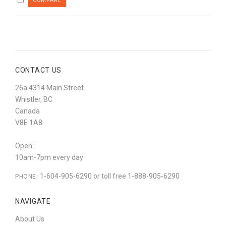
CONTACT US
26a 4314 Main Street
Whistler, BC
Canada
V8E 1A8
Open:
10am-7pm every day
1-604-905-6290 or toll free 1-888-905-6290
PHONE:
NAVIGATE
About Us