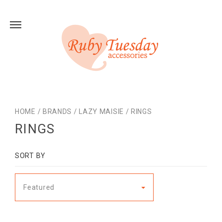
HOME
/
BRANDS
/
LAZY MAISIE
/
RINGS
RINGS
SORT BY
Featured