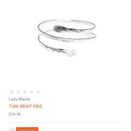
Lazy Maisie
THIN WRAP RING
$79.95