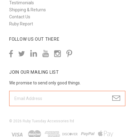
Testimonials
Shipping & Returns
Contact Us
Ruby Report
FOLLOW US OUT THERE
JOIN OUR MAILING LIST
We promise to send only good things.
©
2026
Ruby Tuesday Accessories ltd