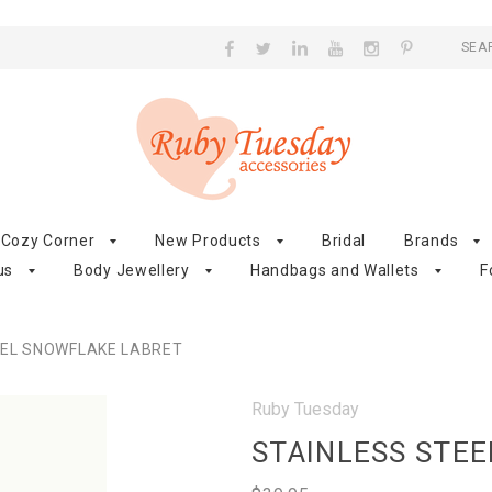
SEA
Cozy Corner
New Products
Bridal
Brands
us
Body Jewellery
Handbags and Wallets
F
EEL SNOWFLAKE LABRET
Ruby Tuesday
STAINLESS STE