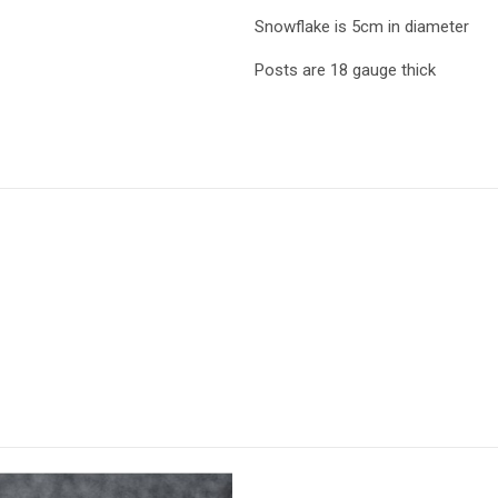
Snowflake is 5cm in diameter
Posts are 18 gauge thick