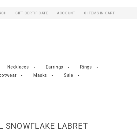
RCH
GIFT CERTIFICATE
ACCOUNT
0 ITEMS IN CART
Necklaces
Earrings
Rings
ootwear
Masks
Sale
EL SNOWFLAKE LABRET