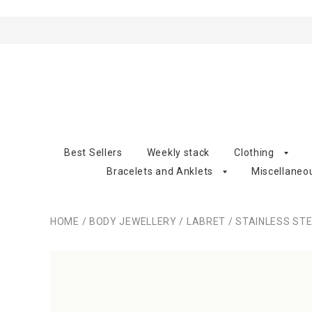
Best Sellers
Weekly stack
Clothing
Bracelets and Anklets
Miscellaneo
HOME
/
BODY JEWELLERY
/
LABRET
/
STAINLESS ST