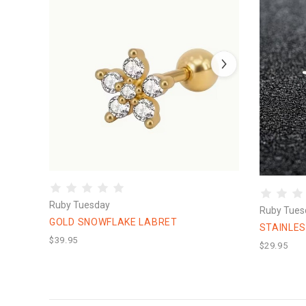
Ruby Tuesday
Ruby Tues
GOLD SNOWFLAKE LABRET
STAINLE
$39.95
$29.95