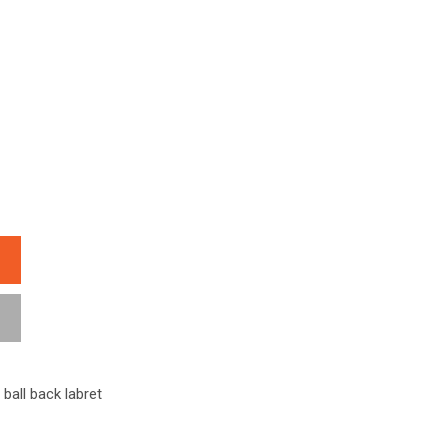
 ball back labret