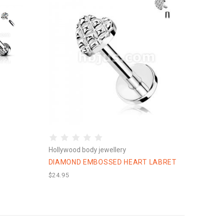
Hollywood body jewellery
DIAMOND EMBOSSED HEART LABRET
$24.95