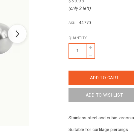
$39.95
(only 2 left)
44770
SKU:
QUANTITY
+
–
Stainless steel and cubic zirconia
Suitable for cartilage piercings