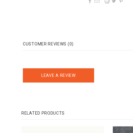




CUSTOMER REVIEWS (0)
LEAVE A REVIEW
RELATED PRODUCTS