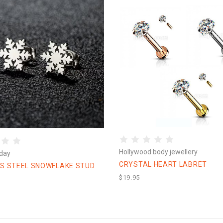
Hollywood body jewellery
day
CRYSTAL HEART LABRET
SS STEEL SNOWFLAKE STUD
$19.95