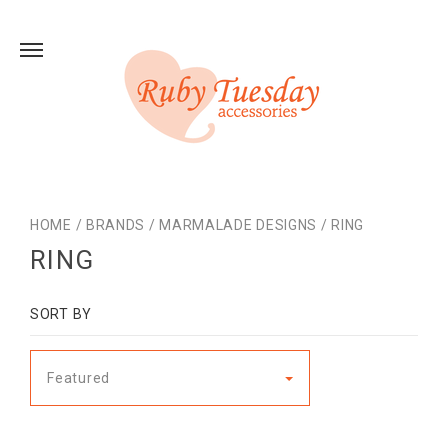
HOME
/
BRANDS
/
MARMALADE DESIGNS
/
RING
RING
SORT BY
Featured