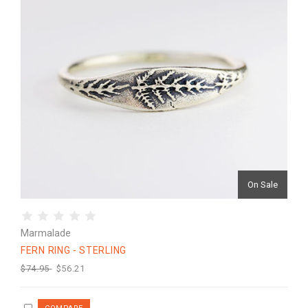
On Sale
Marmalade
FERN RING - STERLING
$74.95
$56.21