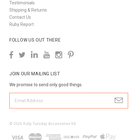
Testimonials
Shipping & Returns
Contact Us
Ruby Report
FOLLOW US OUT THERE
JOIN OUR MAILING LIST
We promise to send only good things.
©
2026
Ruby Tuesday Accessories ltd