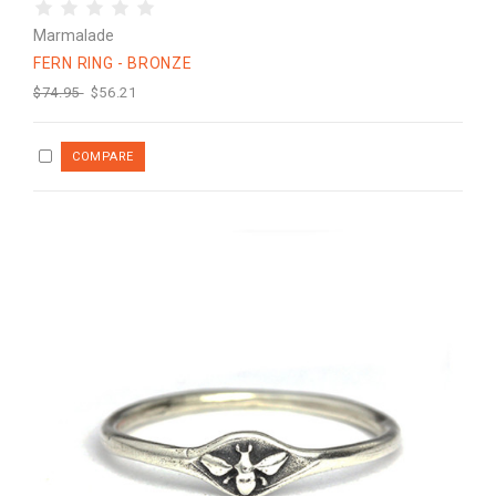
Marmalade
FERN RING - BRONZE
$74.95
$56.21