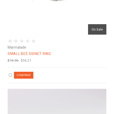
On Sale
Marmalade
SMALL BEE SIGNET RING
$74.95
$56.21