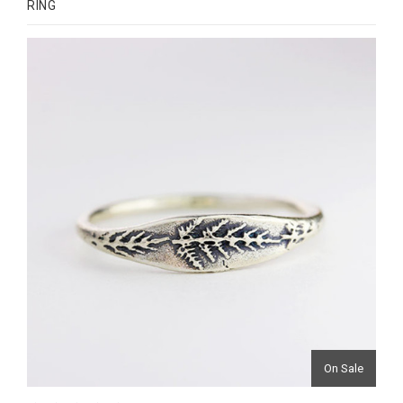
RING
On Sale