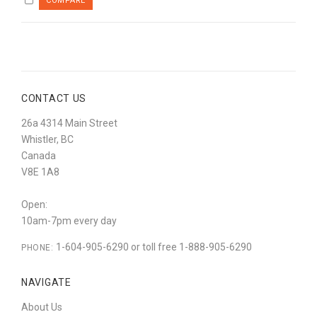
CONTACT US
26a 4314 Main Street
Whistler, BC
Canada
V8E 1A8
Open:
10am-7pm every day
1-604-905-6290 or toll free 1-888-905-6290
PHONE:
NAVIGATE
About Us