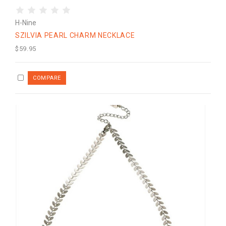
H-Nine
SZILVIA PEARL CHARM NECKLACE
$59.95