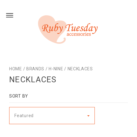
HOME
/
BRANDS
/
H-NINE
/
NECKLACES
NECKLACES
SORT BY
Featured