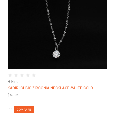
H-Nine
KADIRI CUBIC ZIRCONIA NECKLACE-WHITE GOLD
$59.95