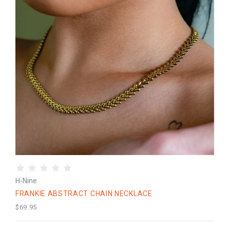
H-Nine
FRANKIE ABSTRACT CHAIN NECKLACE
$69.95