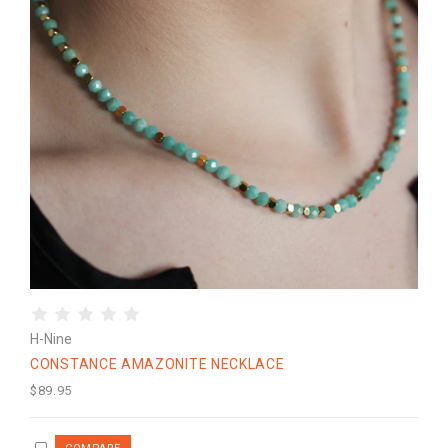
H-Nine
CONSTANCE AMAZONITE NECKLACE
$89.95