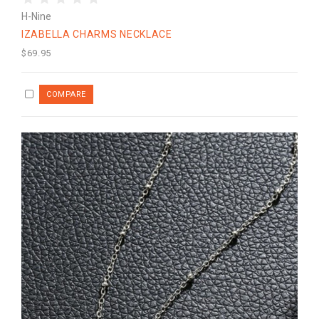
H-Nine
IZABELLA CHARMS NECKLACE
$69.95