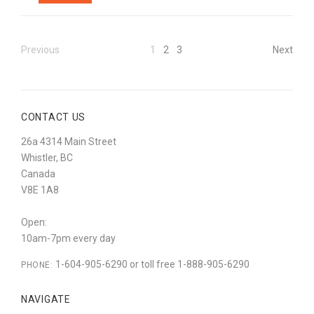
Previous
1
2
3
Next
CONTACT US
26a 4314 Main Street
Whistler, BC
Canada
V8E 1A8
Open:
10am-7pm every day
1-604-905-6290 or toll free 1-888-905-6290
PHONE:
NAVIGATE