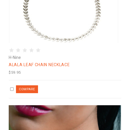
H-Nine
ALALA LEAF CHAIN NECKLACE
$59.95