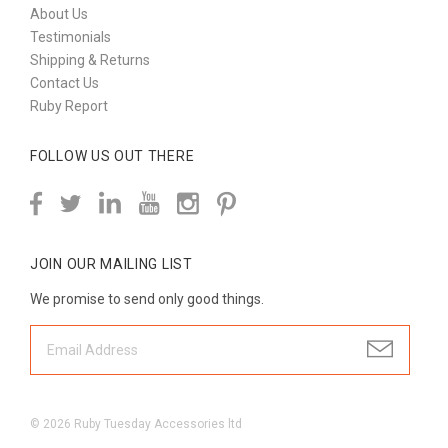
About Us
Testimonials
Shipping & Returns
Contact Us
Ruby Report
FOLLOW US OUT THERE
JOIN OUR MAILING LIST
We promise to send only good things.
©
2026
Ruby Tuesday Accessories ltd