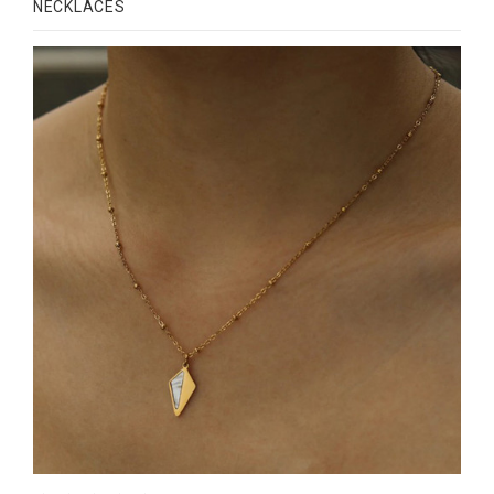
NECKLACES