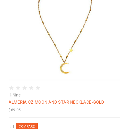
H-Nine
ALMERIA CZ MOON AND STAR NECKLACE-GOLD
$69.95