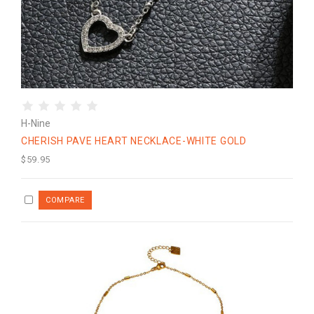
H-Nine
CHERISH PAVE HEART NECKLACE-WHITE GOLD
$59.95