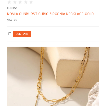
H-Nine
NOMIA SUNBURST CUBIC ZIRCONIA NECKLACE-GOLD
$69.95