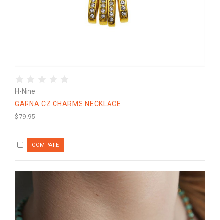
H-Nine
GARNA CZ CHARMS NECKLACE
$79.95