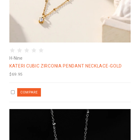
H-Nine
KATERI CUBIC ZIRCONIA PENDANT NECKLACE-GOLD
$69.95