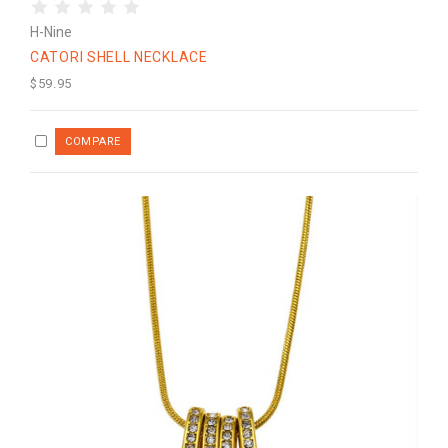
H-Nine
CATORI SHELL NECKLACE
$59.95