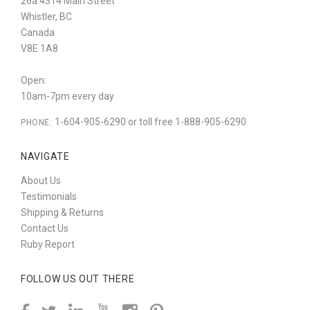
26a 4314 Main Street
Whistler, BC
Canada
V8E 1A8
Open:
10am-7pm every day
1-604-905-6290 or toll free 1-888-905-6290
PHONE:
NAVIGATE
About Us
Testimonials
Shipping & Returns
Contact Us
Ruby Report
FOLLOW US OUT THERE