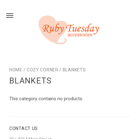
HOME
/
COZY CORNER
/
BLANKETS
BLANKETS
This category contains no products.
CONTACT US