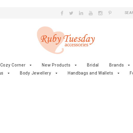
SEA
Cozy Corner
New Products
Bridal
Brands
us
Body Jewellery
Handbags and Wallets
F