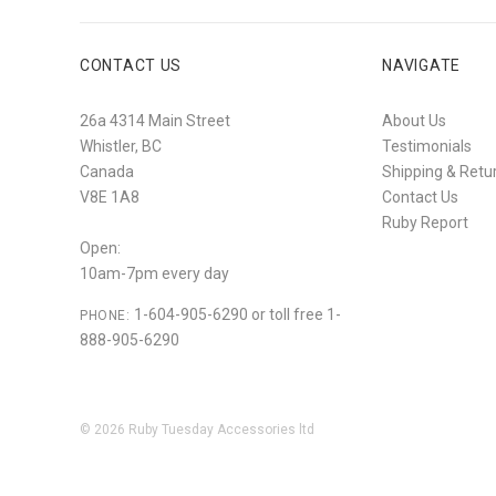
CONTACT US
NAVIGATE
26a 4314 Main Street
About Us
Whistler, BC
Testimonials
Canada
Shipping & Retu
V8E 1A8
Contact Us
Ruby Report
Open:
10am-7pm every day
1-604-905-6290 or toll free 1-
PHONE:
888-905-6290
©
2026
Ruby Tuesday Accessories ltd