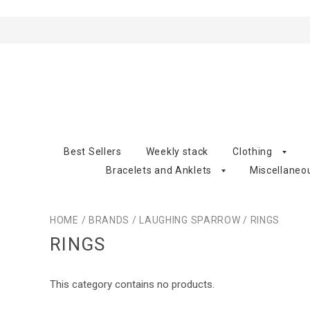
Best Sellers
Weekly stack
Clothing
Bracelets and Anklets
Miscellaneo
HOME
/
BRANDS
/
LAUGHING SPARROW
/
RINGS
RINGS
This category contains no products.