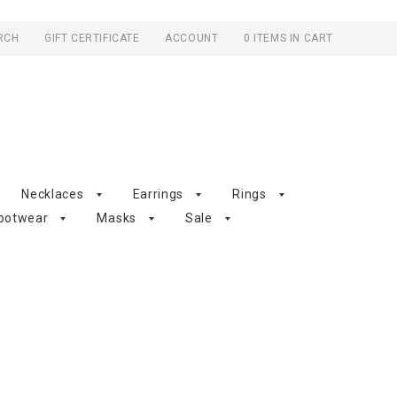
RCH
GIFT CERTIFICATE
ACCOUNT
0 ITEMS IN CART
Necklaces
Earrings
Rings
ootwear
Masks
Sale