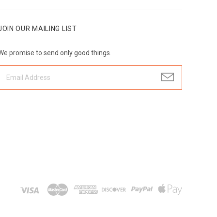
JOIN OUR MAILING LIST
We promise to send only good things.