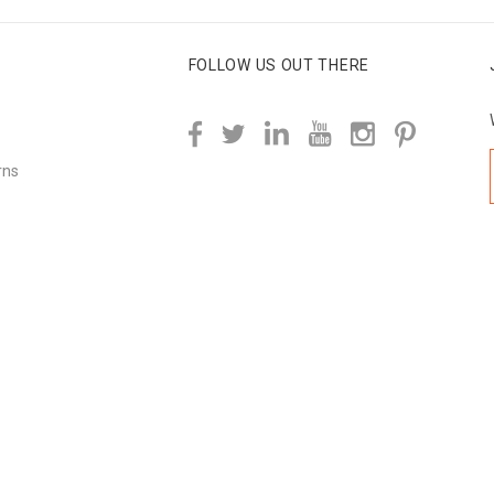
FOLLOW US OUT THERE
rns