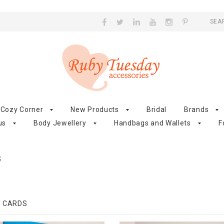
SEA
Cozy Corner
New Products
Bridal
Brands
us
Body Jewellery
Handbags and Wallets
F
S
G CARDS