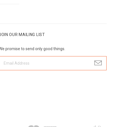
JOIN OUR MAILING LIST
We promise to send only good things.