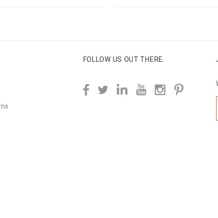
FOLLOW US OUT THERE
rns