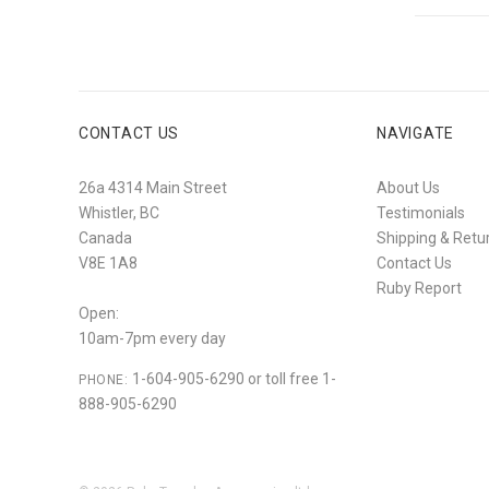
CONTACT US
NAVIGATE
26a 4314 Main Street
About Us
Whistler, BC
Testimonials
Canada
Shipping & Retu
V8E 1A8
Contact Us
Ruby Report
Open:
10am-7pm every day
1-604-905-6290 or toll free 1-
PHONE:
888-905-6290