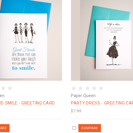
en
Paper Queen
D SMILE - GREETING CARD
PARTY DRESS - GREETING CA
$7.95