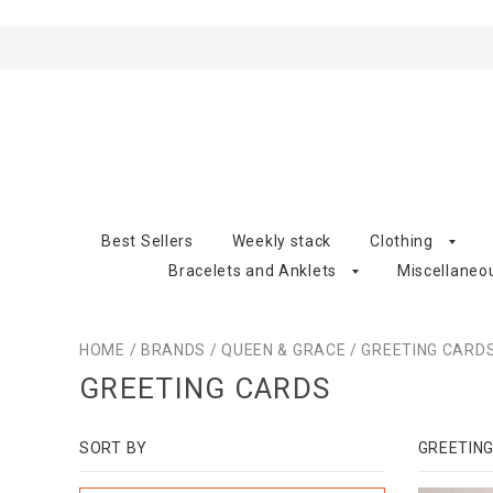
Best Sellers
Weekly stack
Clothing
Bracelets and Anklets
Miscellaneo
HOME
/
BRANDS
/
QUEEN & GRACE
/
GREETING CARD
GREETING CARDS
SORT BY
GREETIN