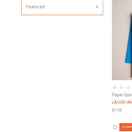
Featured
Paper Que
LAUGH AN
$7.95