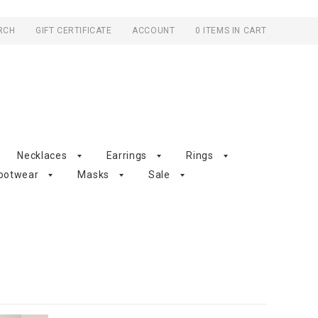
RCH
GIFT CERTIFICATE
ACCOUNT
0 ITEMS IN CART
Necklaces
Earrings
Rings
ootwear
Masks
Sale