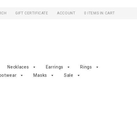
RCH
GIFT CERTIFICATE
ACCOUNT
0 ITEMS IN CART
Necklaces
Earrings
Rings
ootwear
Masks
Sale