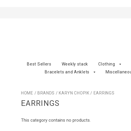
Best Sellers
Weekly stack
Clothing
Bracelets and Anklets
Miscellaneo
HOME
/
BRANDS
/
KARYN CHOPIK
/
EARRINGS
EARRINGS
This category contains no products.