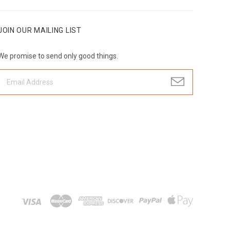
JOIN OUR MAILING LIST
We promise to send only good things.