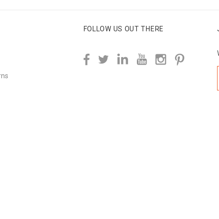
FOLLOW US OUT THERE
rns