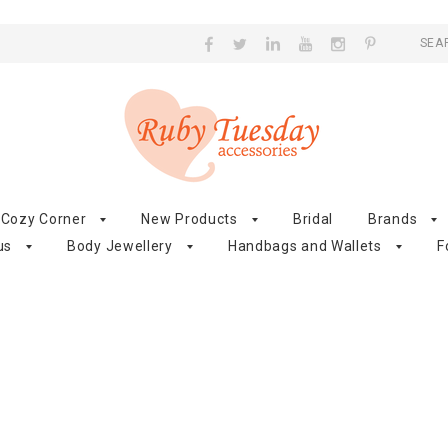
SEA
Cozy Corner
New Products
Bridal
Brands
us
Body Jewellery
Handbags and Wallets
F