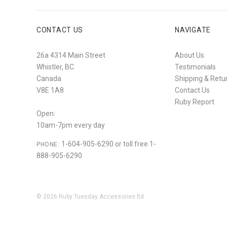
CONTACT US
NAVIGATE
26a 4314 Main Street
About Us
Whistler, BC
Testimonials
Canada
Shipping & Retu
V8E 1A8
Contact Us
Ruby Report
Open:
10am-7pm every day
1-604-905-6290 or toll free 1-
PHONE:
888-905-6290
©
2026
Ruby Tuesday Accessories ltd