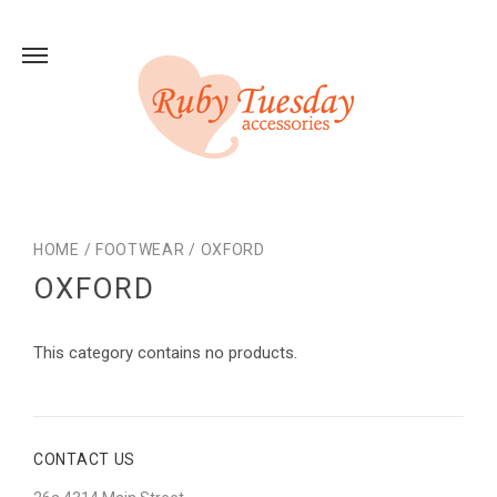
HOME
/
FOOTWEAR
/
OXFORD
OXFORD
This category contains no products.
CONTACT US