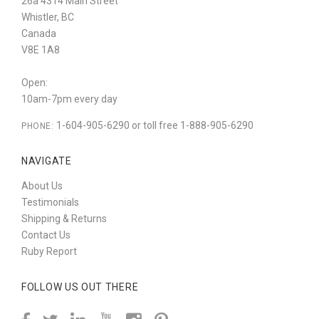
26a 4314 Main Street
Whistler, BC
Canada
V8E 1A8
Open:
10am-7pm every day
1-604-905-6290 or toll free 1-888-905-6290
PHONE:
NAVIGATE
About Us
Testimonials
Shipping & Returns
Contact Us
Ruby Report
FOLLOW US OUT THERE