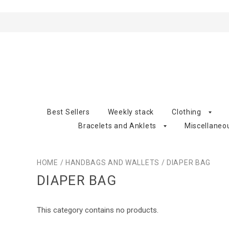
Best Sellers
Weekly stack
Clothing
Bracelets and Anklets
Miscellaneo
HOME
/
HANDBAGS AND WALLETS
/
DIAPER BAG
DIAPER BAG
This category contains no products.