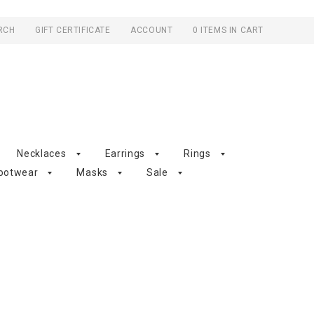
RCH
GIFT CERTIFICATE
ACCOUNT
0 ITEMS IN CART
Necklaces
Earrings
Rings
ootwear
Masks
Sale