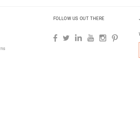
FOLLOW US OUT THERE
rns