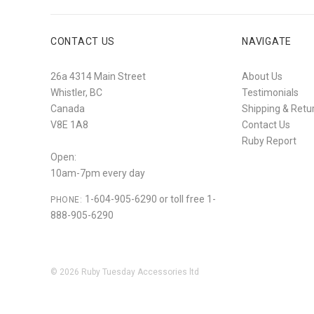
CONTACT US
NAVIGATE
26a 4314 Main Street
About Us
Whistler, BC
Testimonials
Canada
Shipping & Retu
V8E 1A8
Contact Us
Ruby Report
Open:
10am-7pm every day
1-604-905-6290 or toll free 1-
PHONE:
888-905-6290
©
2026
Ruby Tuesday Accessories ltd