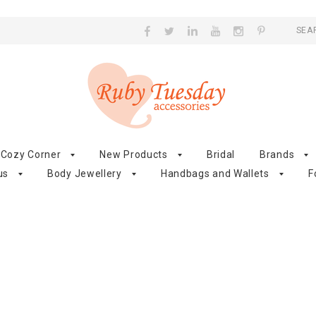
SEA
Cozy Corner
New Products
Bridal
Brands
us
Body Jewellery
Handbags and Wallets
F