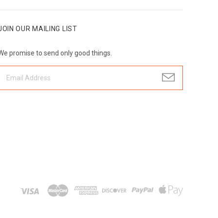
JOIN OUR MAILING LIST
We promise to send only good things.