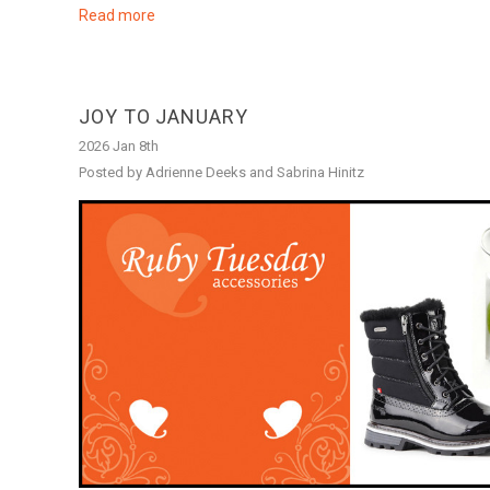
Read more
JOY TO JANUARY
2026 Jan 8th
Posted by Adrienne Deeks and Sabrina Hinitz