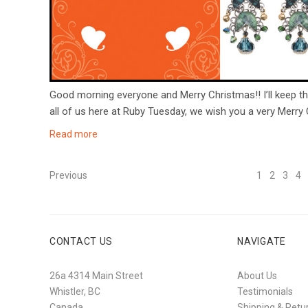
Good morning everyone and Merry Christmas!! I’ll keep th
all of us here at Ruby Tuesday, we wish you a very Merry
Read more
Previous
1
2
3
4
CONTACT US
NAVIGATE
26a 4314 Main Street
About Us
Whistler, BC
Testimonials
Canada
Shipping & Retu