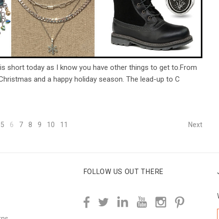
is short today as I know you have other things to get to.From
 Christmas and a happy holiday season. The lead-up to C
5
6
7
8
9
10
11
Next
FOLLOW US OUT THERE
rns