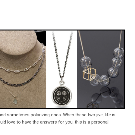
d sometimes polarizing ones. When these two jive, life is
uld love to have the answers for you, this is a personal