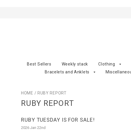
Best Sellers
Weekly stack
Clothing
Bracelets and Anklets
Miscellaneo
HOME
/
RUBY REPORT
RUBY REPORT
RUBY TUESDAY IS FOR SALE!
2026 Jan 22nd