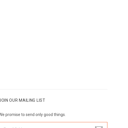
JOIN OUR MAILING LIST
We promise to send only good things.