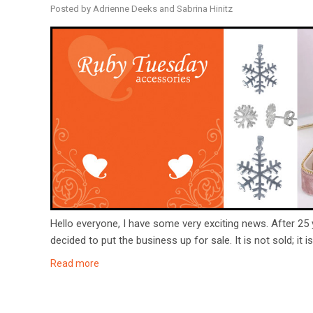
Posted by Adrienne Deeks and Sabrina Hinitz
Hello everyone, I have some very exciting news. After 25
decided to put the business up for sale. It is not sold; it i
Read more