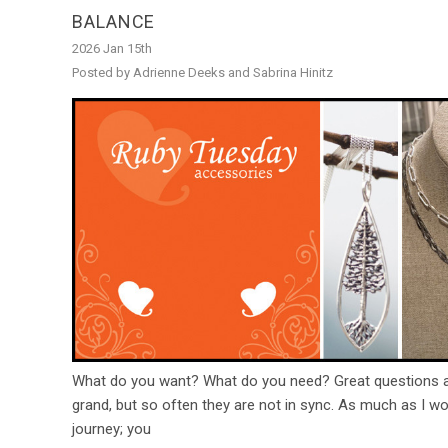
BALANCE
2026 Jan 15th
Posted by Adrienne Deeks and Sabrina Hinitz
What do you want? What do you need? Great questions an
grand, but so often they are not in sync. As much as I wo
journey; you