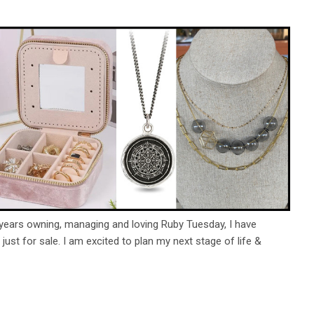
 years owning, managing and loving Ruby Tuesday, I have
s just for sale. I am excited to plan my next stage of life &