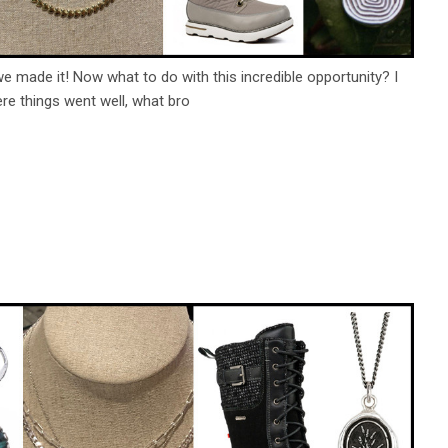
we made it! Now what to do with this incredible opportunity? I
here things went well, what bro