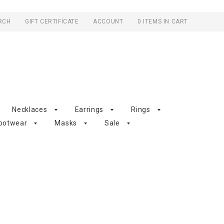
RCH
GIFT CERTIFICATE
ACCOUNT
0 ITEMS IN CART
Necklaces
Earrings
Rings
ootwear
Masks
Sale