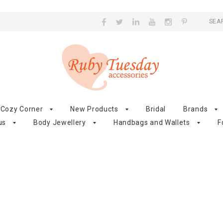
SEA
Cozy Corner
New Products
Bridal
Brands
us
Body Jewellery
Handbags and Wallets
F