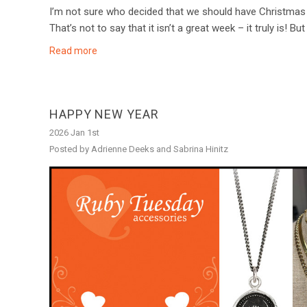
I’m not sure who decided that we should have Christmas 
That’s not to say that it isn’t a great week – it truly is! Bu
Read more
HAPPY NEW YEAR
2026 Jan 1st
Posted by Adrienne Deeks and Sabrina Hinitz