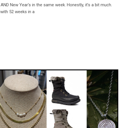
AND New Year's in the same week. Honestly, it’s a bit much.
t with 52 weeks in a