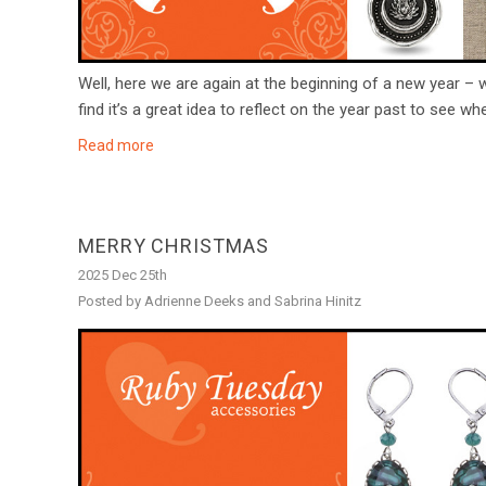
Well, here we are again at the beginning of a new year – 
find it’s a great idea to reflect on the year past to see w
Read more
MERRY CHRISTMAS
2025 Dec 25th
Posted by Adrienne Deeks and Sabrina Hinitz