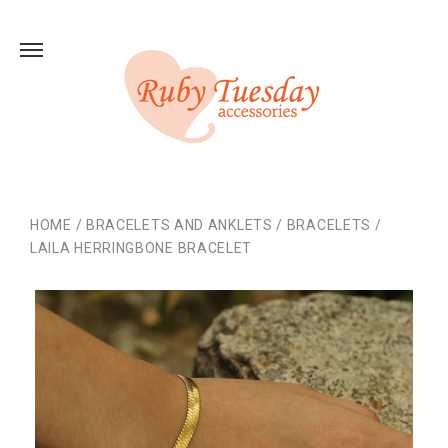
HOME
/
BRACELETS AND ANKLETS
/
BRACELETS
/
LAILA HERRINGBONE BRACELET