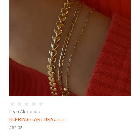
Leah Alexandra
HERRINGHEART BRACELET
$84.95