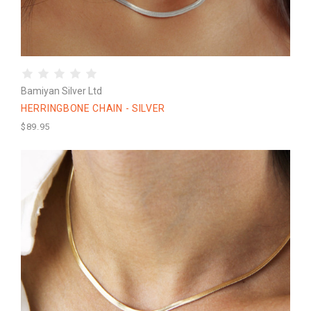
Bamiyan Silver Ltd
HERRINGBONE CHAIN - SILVER
$89.95