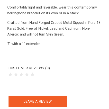
Comfortably light and layerable, wear this contemporary
herringbone bracelet on its own or in a stack.
Crafted from Hand Forged Graded Metal Dipped in Pure 18
Karat Gold. Free of Nickel, Lead and C
admium. Non-
Allergic and will not turn Skin Green.
7" with a 1" extender
CUSTOMER REVIEWS (0)
LEAVE A REVIEW