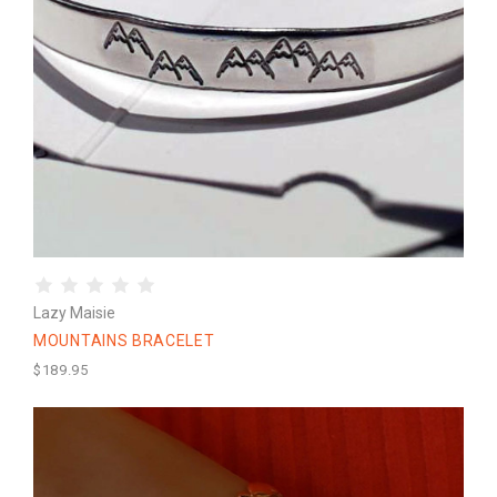
Lazy Maisie
MOUNTAINS BRACELET
$189.95