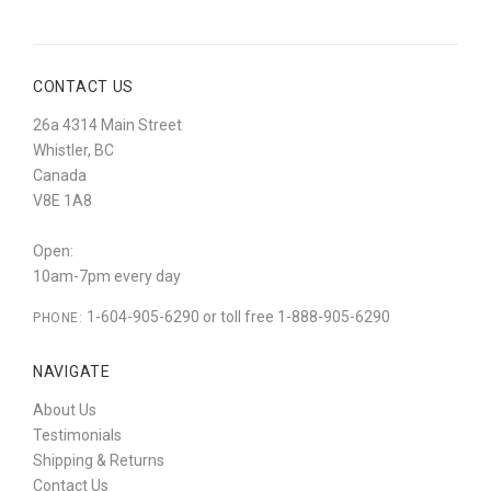
CONTACT US
26a 4314 Main Street
Whistler, BC
Canada
V8E 1A8
Open:
10am-7pm every day
1-604-905-6290 or toll free 1-888-905-6290
PHONE:
NAVIGATE
About Us
Testimonials
Shipping & Returns
Contact Us