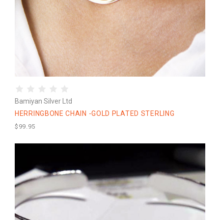
Bamiyan Silver Ltd
HERRINGBONE CHAIN -GOLD PLATED STERLING
$99.95