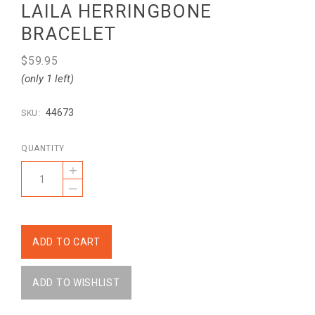
LAILA HERRINGBONE
BRACELET
$59.95
(only 1 left)
44673
SKU:
QUANTITY
+
–