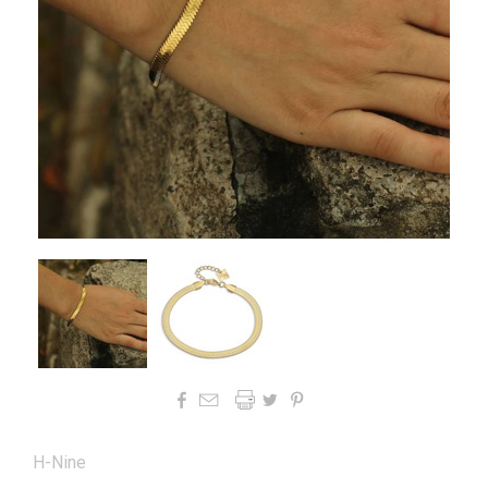




H-Nine