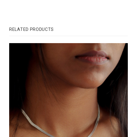
RELATED PRODUCTS