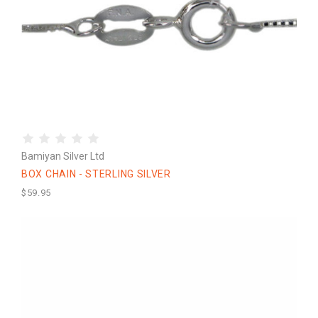
Bamiyan Silver Ltd
BOX CHAIN - STERLING SILVER
$59.95