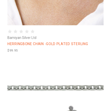
Bamiyan Silver Ltd
HERRINGBONE CHAIN -GOLD PLATED STERLING
$99.95