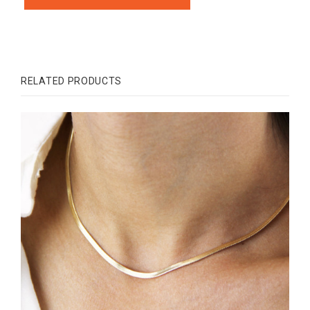
RELATED PRODUCTS