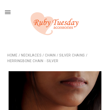
HOME
/
NECKLACES
/
CHAIN
/
SILVER CHAINS
/
HERRINGBONE CHAIN - SILVER