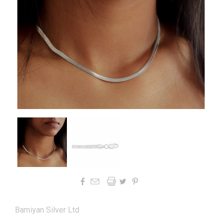




Bamiyan Silver Ltd