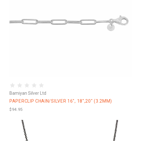
Bamiyan Silver Ltd
PAPERCLIP CHAIN/SILVER 16", 18",20" (3.2MM)
$94.95