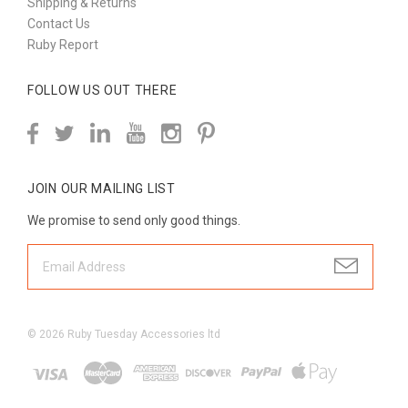
Shipping & Returns
Contact Us
Ruby Report
FOLLOW US OUT THERE
JOIN OUR MAILING LIST
We promise to send only good things.
©
2026
Ruby Tuesday Accessories ltd