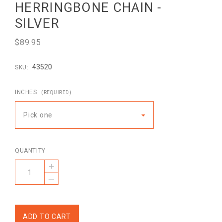
HERRINGBONE CHAIN -
SILVER
$89.95
43520
SKU:
INCHES
(REQUIRED)
Pick one
QUANTITY
+
–