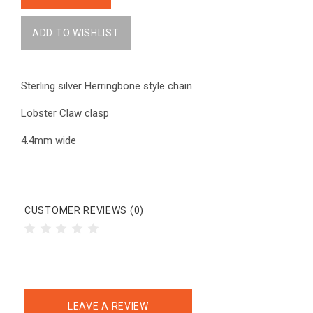
Sterling silver Herringbone style chain
Lobster Claw clasp
4.4mm wide
CUSTOMER REVIEWS (0)
LEAVE A REVIEW