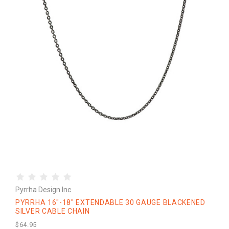
Pyrrha Design Inc
PYRRHA 16"-18" EXTENDABLE 30 GAUGE BLACKENED
SILVER CABLE CHAIN
$64.95