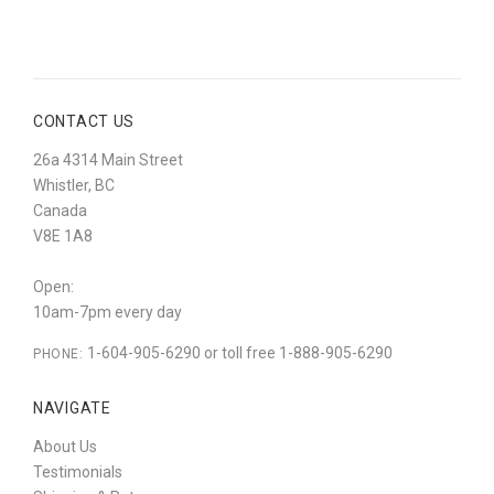
CONTACT US
26a 4314 Main Street
Whistler, BC
Canada
V8E 1A8
Open:
10am-7pm every day
1-604-905-6290 or toll free 1-888-905-6290
PHONE:
NAVIGATE
About Us
Testimonials