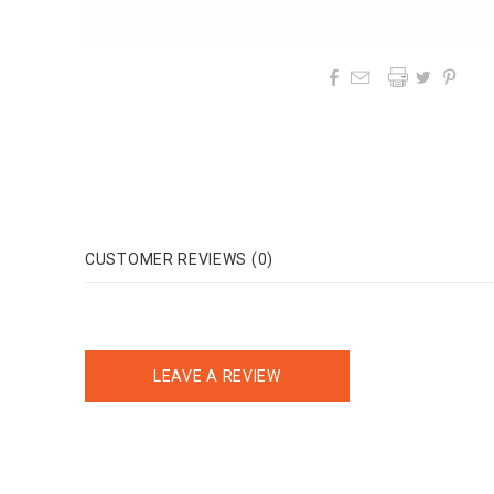




CUSTOMER REVIEWS (0)
LEAVE A REVIEW