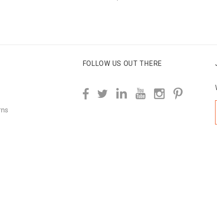
FOLLOW US OUT THERE
rns