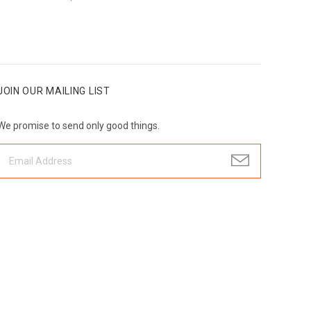
JOIN OUR MAILING LIST
We promise to send only good things.