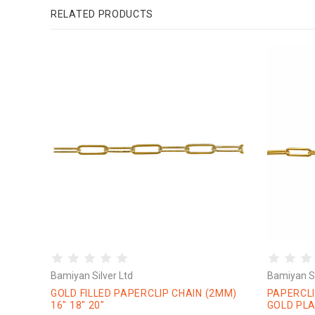
RELATED PRODUCTS
Bamiyan Silver Ltd
Bamiyan Si
GOLD FILLED PAPERCLIP CHAIN (2MM)
PAPERCLI
16" 18" 20"
GOLD PLA