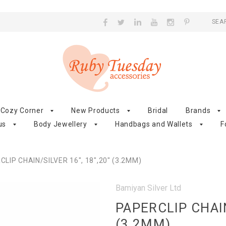
SEA
Cozy Corner
New Products
Bridal
Brands
us
Body Jewellery
Handbags and Wallets
F
LIP CHAIN/SILVER 16", 18",20" (3.2MM)
Bamiyan Silver Ltd
PAPERCLIP CHAIN
(3.2MM)