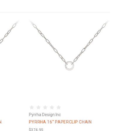
Pyrrha Design Inc
N
PYRRHA 16" PAPERCLIP CHAIN
$374.95