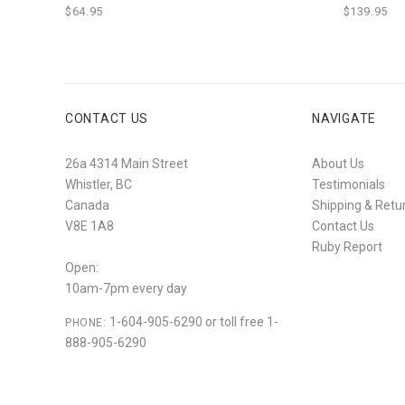
$64.95
$139.95
CONTACT US
NAVIGATE
26a 4314 Main Street
About Us
Whistler, BC
Testimonials
Canada
Shipping & Retu
V8E 1A8
Contact Us
Ruby Report
Open:
10am-7pm every day
1-604-905-6290 or toll free 1-
PHONE:
888-905-6290