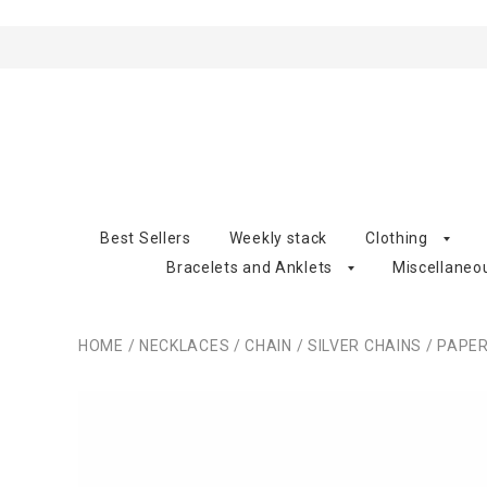
Best Sellers
Weekly stack
Clothing
Bracelets and Anklets
Miscellaneo
HOME
/
NECKLACES
/
CHAIN
/
SILVER CHAINS
/
PAPERC