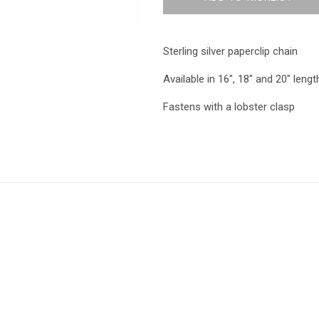
Sterling silver paperclip chain
Available in 16", 18" and 20" lengt
Fastens with a lobster clasp