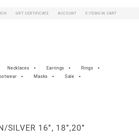
RCH
GIFT CERTIFICATE
ACCOUNT
0 ITEMS IN CART
Necklaces
Earrings
Rings
ootwear
Masks
Sale
/SILVER 16", 18",20"