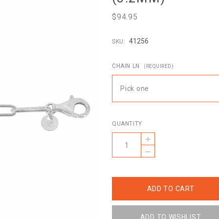
$94.95
41256
SKU:
CHAIN LN
(REQUIRED)
Pick one
QUANTITY
+
–