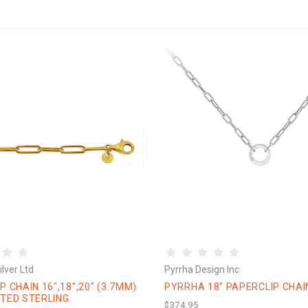
lver Ltd
Pyrrha Design Inc
P CHAIN 16",18",20" (3.7MM)
PYRRHA 18" PAPERCLIP CHAI
TED STERLING
$374.95