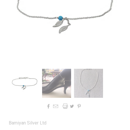




Bamiyan Silver Ltd