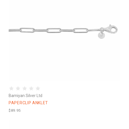
Bamiyan Silver Ltd
PAPERCLIP ANKLET
$89.95