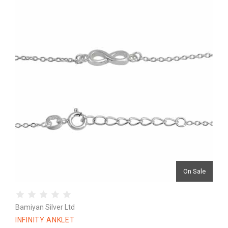
On Sale
Bamiyan Silver Ltd
INFINITY ANKLET