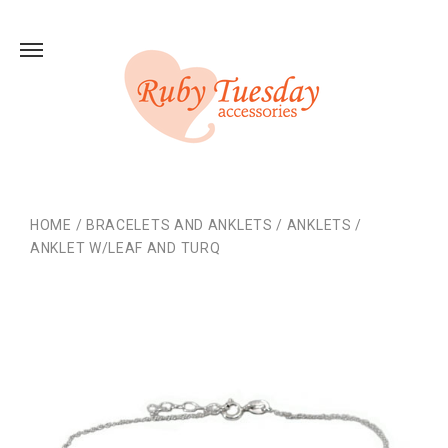
HOME
/
BRACELETS AND ANKLETS
/
ANKLETS
/
ANKLET W/LEAF AND TURQ