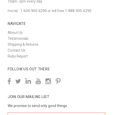
10am-7pm every day
1-604-905-6290 or toll free 1-888-905-6290
PHONE:
NAVIGATE
About Us
Testimonials
Shipping & Returns
Contact Us
Ruby Report
FOLLOW US OUT THERE
JOIN OUR MAILING LIST
We promise to send only good things.