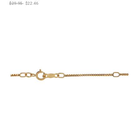
$29.95
$22.46