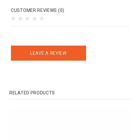
CUSTOMER REVIEWS (0)
LEAVE A REVIEW
RELATED PRODUCTS