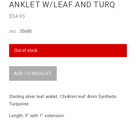
ANKLET W/LEAF AND TURQ
$54.95
35680
SKU:
Out of stock
Sterling silver leaf anklet. 13x4mm leaf 4mm Synthetic
Turquoise
Length: 9" with 1" extension.