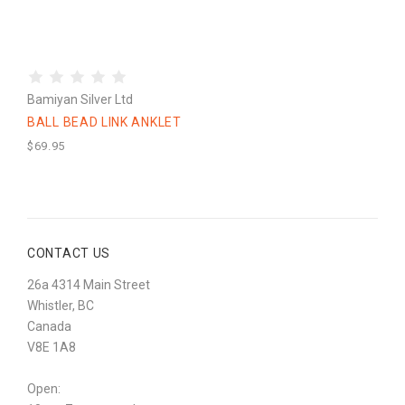
Bamiyan Silver Ltd
BALL BEAD LINK ANKLET
$69.95
CONTACT US
26a 4314 Main Street
Whistler, BC
Canada
V8E 1A8
Open: