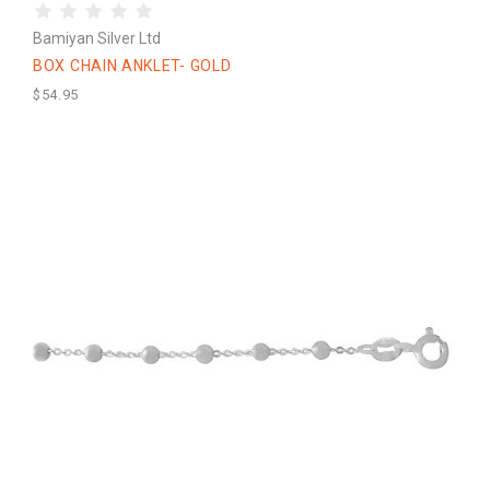
Bamiyan Silver Ltd
BOX CHAIN ANKLET- GOLD
$54.95