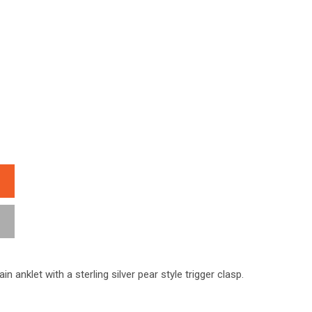
ain anklet with a sterling silver pear style trigger clasp.