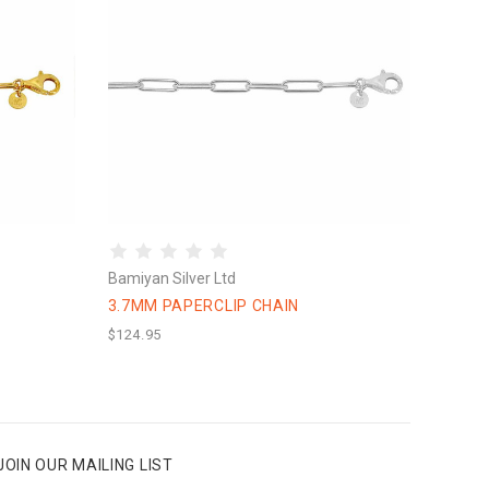
Bamiyan Silver Ltd
3.7MM PAPERCLIP CHAIN
$124.95
JOIN OUR MAILING LIST