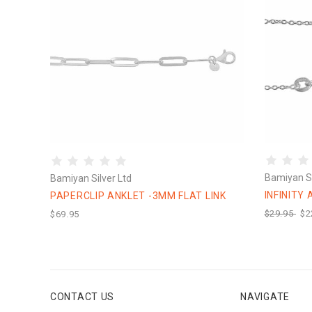
Bamiyan Si
Bamiyan Silver Ltd
INFINITY
PAPERCLIP ANKLET -3MM FLAT LINK
$29.95
$2
$69.95
CONTACT US
NAVIGATE