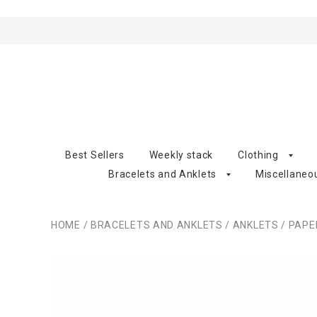
Best Sellers
Weekly stack
Clothing
Bracelets and Anklets
Miscellaneo
HOME
/
BRACELETS AND ANKLETS
/
ANKLETS
/
PAPE