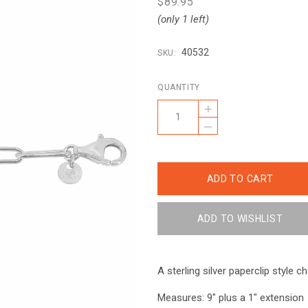
$89.95
(only 1 left)
40532
SKU:
QUANTITY
+
–
A sterling silver paperclip style ch
Measures: 9" plus a 1" extension