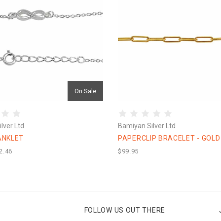
On Sale
lver Ltd
Bamiyan Silver Ltd
 ANKLET
PAPERCLIP BRACELET - GOLD
2.46
$99.95
FOLLOW US OUT THERE