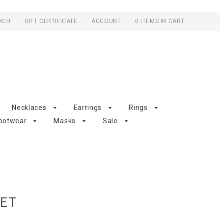
RCH
GIFT CERTIFICATE
ACCOUNT
0 ITEMS IN CART
Necklaces
Earrings
Rings
ootwear
Masks
Sale
LET