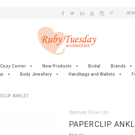
SEA
Cozy Corner
New Products
Bridal
Brands
us
Body Jewellery
Handbags and Wallets
F
RCLIP ANKLET
Bamiyan Silver Ltd
PAPERCLIP ANK