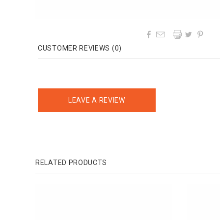




CUSTOMER REVIEWS (0)
LEAVE A REVIEW
RELATED PRODUCTS