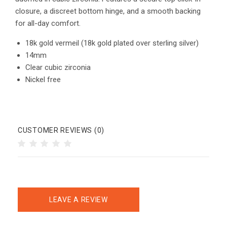
closure, a discreet bottom hinge, and a smooth backing
for all-day comfort.
18k gold vermeil (18k gold plated over sterling silver)
14mm
Clear cubic zirconia
Nickel free
CUSTOMER REVIEWS (0)
LEAVE A REVIEW