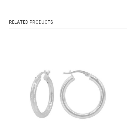
RELATED PRODUCTS