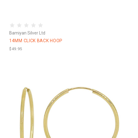
Bamiyan Silver Ltd
14MM CLICK BACK HOOP
$49.95