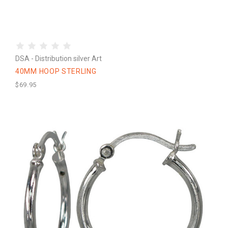
DSA - Distribution silver Art
40MM HOOP STERLING
$69.95