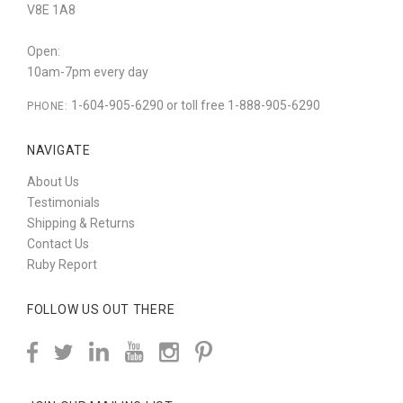
V8E 1A8
Open:
10am-7pm every day
1-604-905-6290 or toll free 1-888-905-6290
PHONE:
NAVIGATE
About Us
Testimonials
Shipping & Returns
Contact Us
Ruby Report
FOLLOW US OUT THERE