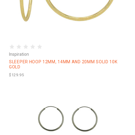
Inspiration
SLEEPER HOOP 12MM, 14MM AND 20MM SOLID 10K
GOLD
$129.95