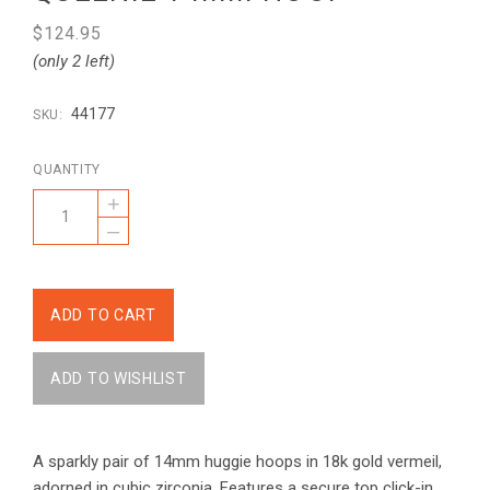
$124.95
(only 2 left)
44177
SKU:
QUANTITY
+
–
A sparkly pair of 14mm huggie hoops in 18k gold vermeil,
adorned in cubic zirconia. Features a secure top click-in