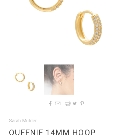




Sarah Mulder
QUEENIE 14MM HOOP