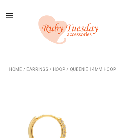
HOME
/
EARRINGS
/
HOOP
/
QUEENIE 14MM HOOP