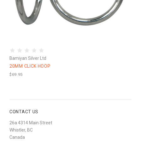
Bamiyan Silver Ltd
20MM CLICK HOOP
$69.95
CONTACT US
26a 4314 Main Street
Whistler, BC
Canada