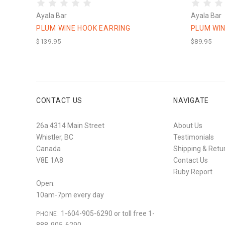
Ayala Bar
Ayala Bar
PLUM WINE HOOK EARRING
PLUM WIN
$139.95
$89.95
CONTACT US
NAVIGATE
26a 4314 Main Street
About Us
Whistler, BC
Testimonials
Canada
Shipping & Retu
V8E 1A8
Contact Us
Ruby Report
Open:
10am-7pm every day
1-604-905-6290 or toll free 1-
PHONE: