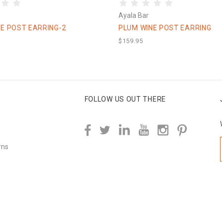
Ayala Bar
E POST EARRING-2
PLUM WINE POST EARRING
$159.95
FOLLOW US OUT THERE
rns