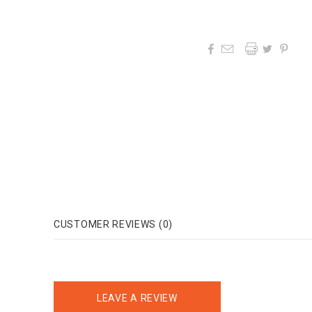




CUSTOMER REVIEWS (0)
LEAVE A REVIEW