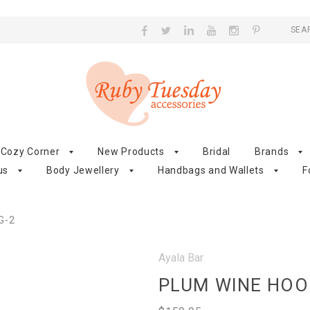
SEA
Cozy Corner
New Products
Bridal
Brands
us
Body Jewellery
Handbags and Wallets
F
G-2
Ayala Bar
PLUM WINE HOO