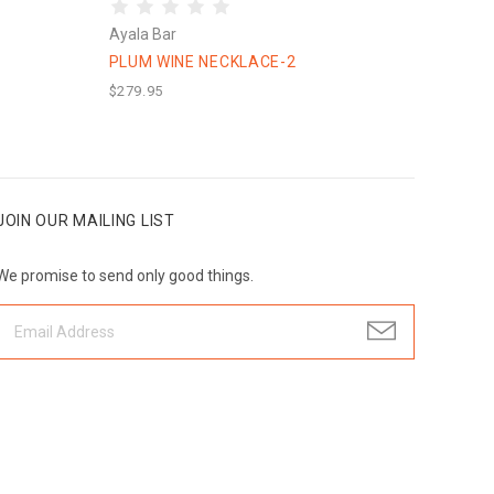
Ayala Bar
PLUM WINE NECKLACE-2
$279.95
JOIN OUR MAILING LIST
We promise to send only good things.