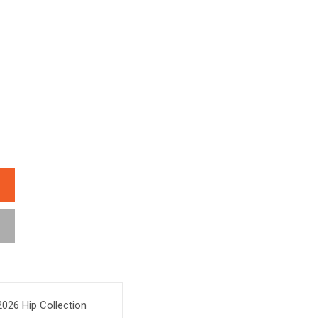
026 Hip Collection