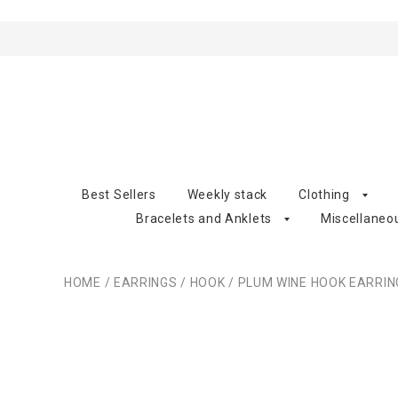
Best Sellers
Weekly stack
Clothing
Bracelets and Anklets
Miscellaneo
HOME
/
EARRINGS
/
HOOK
/
PLUM WINE HOOK EARRIN