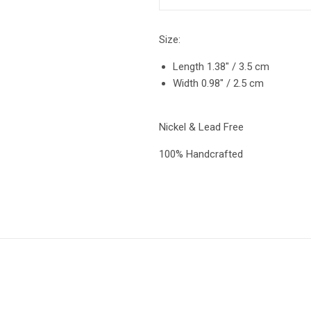
Size:
Length 1.38″ / 3.5 cm
Width 0.98″ / 2.5 cm
Nickel & Lead Free
100% Handcrafted