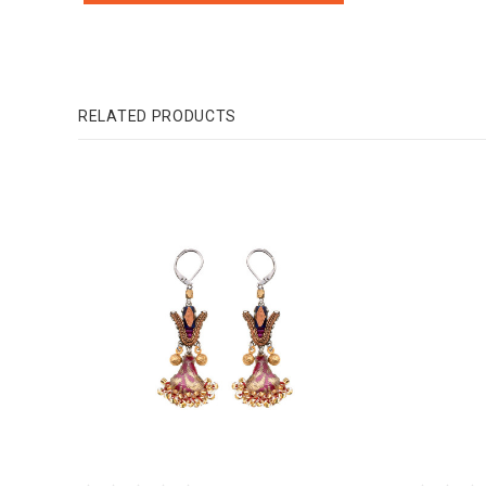
RELATED PRODUCTS