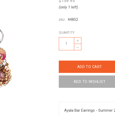
$159.95
(only 1 left)
44852
SKU:
QUANTITY
+
–
Ayala Bar Earrings - Summer 2