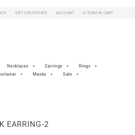
RCH
GIFT CERTIFICATE
ACCOUNT
0 ITEMS IN CART
Necklaces
Earrings
Rings
ootwear
Masks
Sale
K EARRING-2