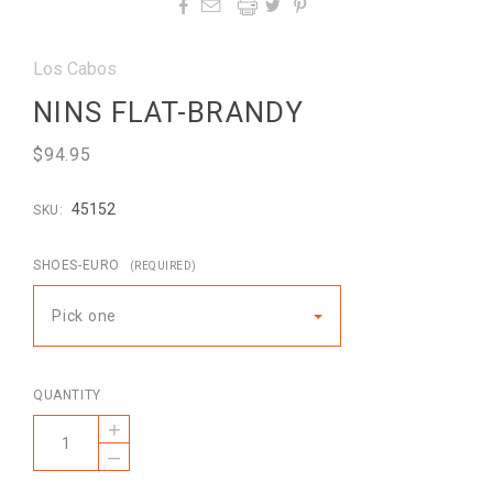




Los Cabos
NINS FLAT-BRANDY
$94.95
45152
SKU:
SHOES-EURO
(REQUIRED)
Pick one
QUANTITY
+
–