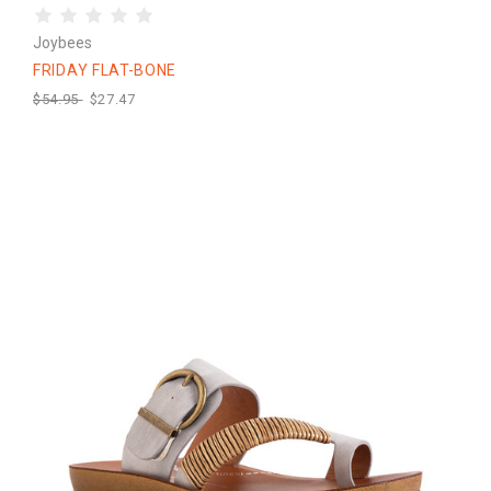
Joybees
FRIDAY FLAT-BONE
$54.95
$27.47