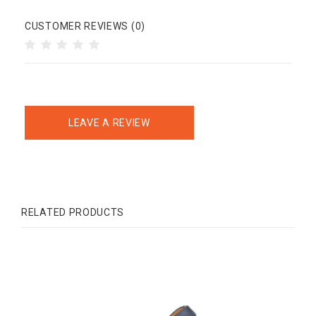
CUSTOMER REVIEWS (0)
LEAVE A REVIEW
RELATED PRODUCTS