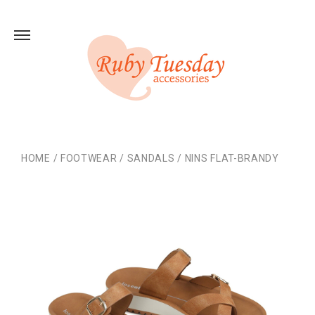
HOME
/
FOOTWEAR
/
SANDALS
/
NINS FLAT-BRANDY