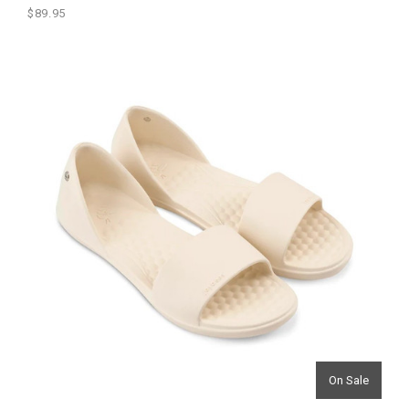
$89.95
On Sale