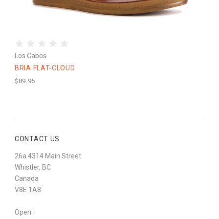
Los Cabos
BRIA FLAT-CLOUD
$89.95
CONTACT US
26a 4314 Main Street
Whistler, BC
Canada
V8E 1A8
Open: