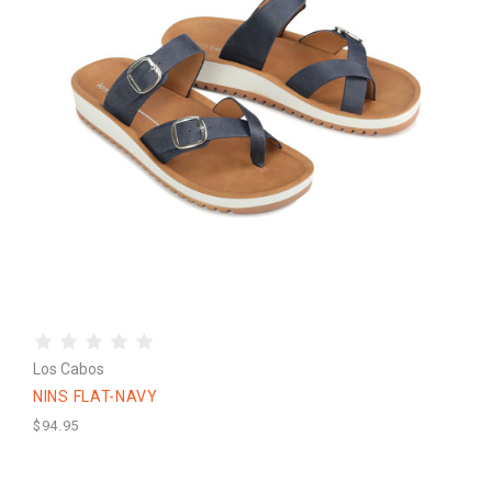
Los Cabos
NINS FLAT-NAVY
$94.95