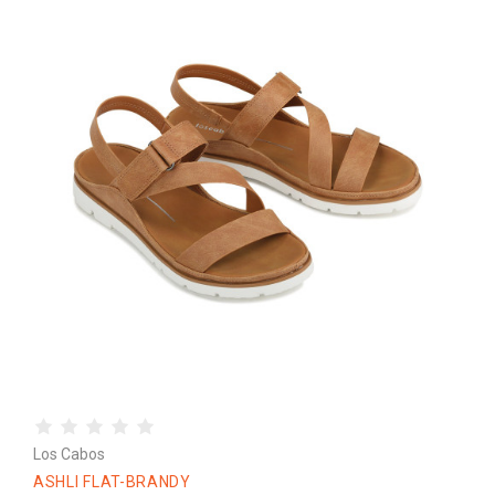
Los Cabos
ASHLI FLAT-BRANDY