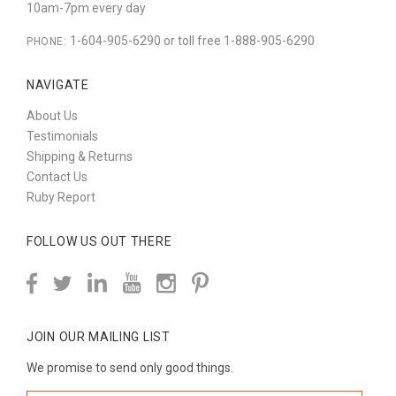
10am-7pm every day
1-604-905-6290 or toll free 1-888-905-6290
PHONE:
NAVIGATE
About Us
Testimonials
Shipping & Returns
Contact Us
Ruby Report
FOLLOW US OUT THERE
JOIN OUR MAILING LIST
We promise to send only good things.