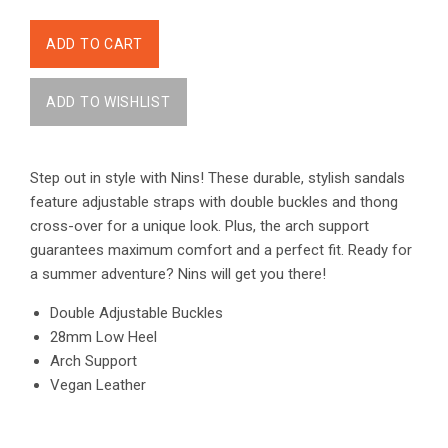
Step out in style with Nins! These durable, stylish sandals
feature adjustable straps with double buckles and thong
cross-over for a unique look. Plus, the arch support
guarantees maximum comfort and a perfect fit. Ready for
a summer adventure? Nins will get you there!
Double Adjustable Buckles
28mm Low Heel
Arch Support
Vegan Leather