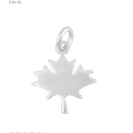
$44.95