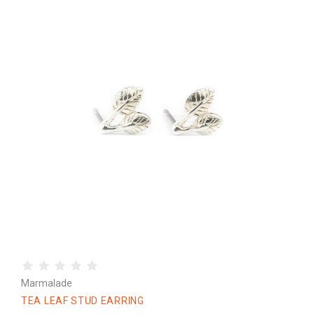
Marmalade
TEA LEAF STUD EARRING