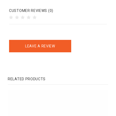
CUSTOMER REVIEWS (0)
LEAVE A REVIEW
RELATED PRODUCTS