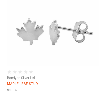
Bamiyan Silver Ltd
MAPLE LEAF STUD
$39.95