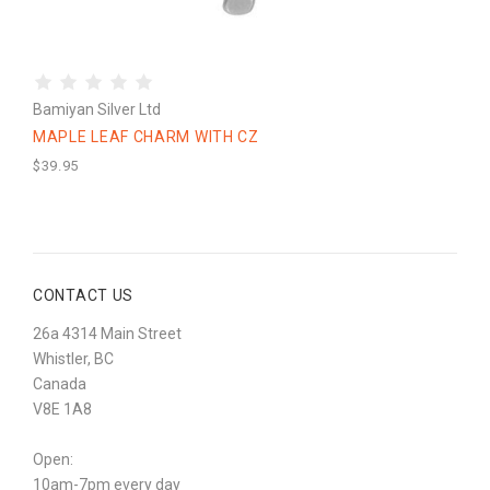
Bamiyan Silver Ltd
MAPLE LEAF CHARM WITH CZ
$39.95
CONTACT US
26a 4314 Main Street
Whistler, BC
Canada
V8E 1A8
Open:
10am-7pm every day