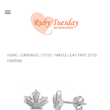
HOME
/
EARRINGS
/
STUD
/
MAPLE LEAF PAVÉ STUD
EARRING