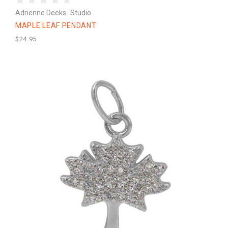
Adrienne Deeks- Studio
MAPLE LEAF PENDANT
$24.95