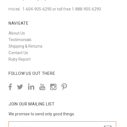
1-604-905-6290 or toll free 1-888-905-6290
PHONE:
NAVIGATE
About Us
Testimonials
Shipping & Returns
Contact Us
Ruby Report
FOLLOW US OUT THERE
JOIN OUR MAILING LIST
We promise to send only good things.