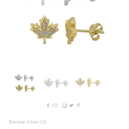




Bamiyan Silver Ltd