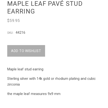
MAPLE LEAF PAVÉ STUD
EARRING
$59.95
44216
SKU:
Maple leaf stud earring
Sterling silver with 14k gold or rhodium plating and cubic
zirconia
the maple leaf measures 9x9 mm