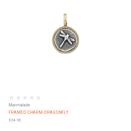
Marmalade
FRAMED CHARM-DRAGONFLY
$54.95