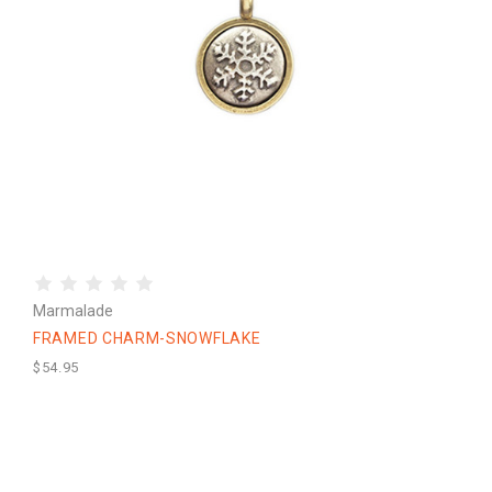
Marmalade
FRAMED CHARM-SNOWFLAKE
$54.95