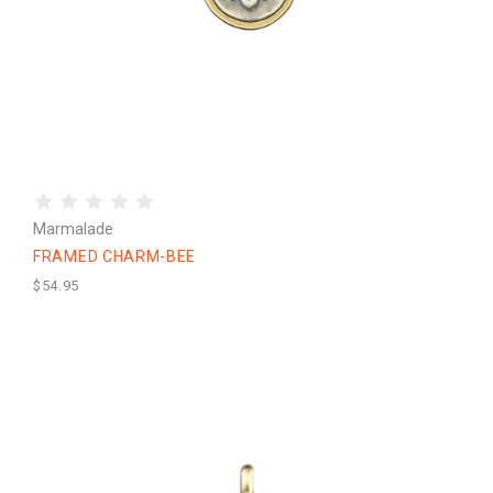
Marmalade
FRAMED CHARM-BEE
$54.95