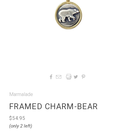




Marmalade
FRAMED CHARM-BEAR
$54.95
(only 2 left)