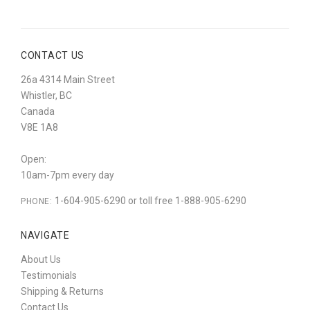
CONTACT US
26a 4314 Main Street
Whistler, BC
Canada
V8E 1A8
Open:
10am-7pm every day
1-604-905-6290 or toll free 1-888-905-6290
PHONE:
NAVIGATE
About Us
Testimonials
Shipping & Returns
Contact Us