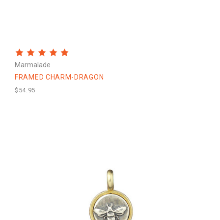
Marmalade
FRAMED CHARM-DRAGON
$54.95