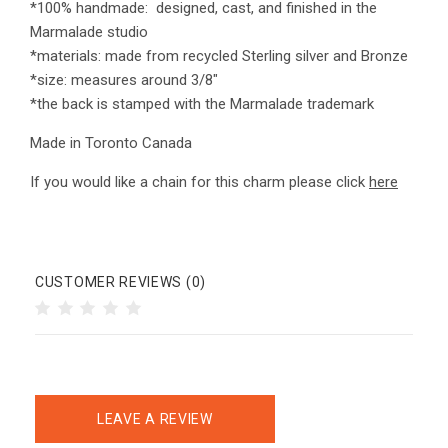
*100% handmade: designed, cast, and finished in the
Marmalade studio
*materials: made from recycled Sterling silver and Bronze
*size: measures around 3/8"
*the back is stamped with the Marmalade trademark
Made in Toronto Canada
If you would like a chain for this charm please click
here
CUSTOMER REVIEWS (0)
LEAVE A REVIEW