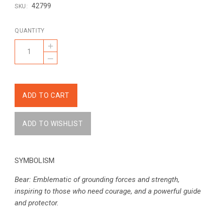
42799
SKU:
QUANTITY
+
–
SYMBOLISM
Bear: Emblematic of grounding forces and strength,
inspiring to those who need courage, and a powerful guide
and protector.