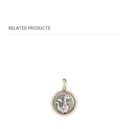
RELATED PRODUCTS