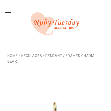
HOME
/
NECKLACES
/
PENDANT
/
FRAMED CHARM-
BEAR