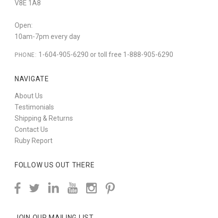
V8E 1A8
Open:
10am-7pm every day
1-604-905-6290 or toll free 1-888-905-6290
PHONE:
NAVIGATE
About Us
Testimonials
Shipping & Returns
Contact Us
Ruby Report
FOLLOW US OUT THERE
JOIN OUR MAILING LIST