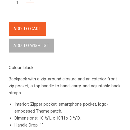
–
Colour: black
Backpack with a zip-around closure and an exterior front
zip pocket, a top handle to hand-carry, and adjustable back
straps.
Interior: Zipper pocket, smartphone pocket, logo-
embossed Theme patch.
Dimensions: 10 ½”L x 10”H x 3 ½”D.
Handle Drop: 1”.