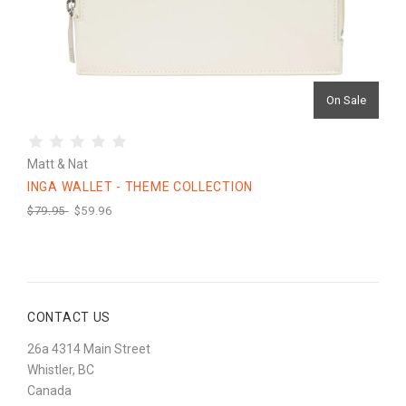
On Sale
Matt & Nat
INGA WALLET - THEME COLLECTION
$79.95
$59.96
CONTACT US
26a 4314 Main Street
Whistler, BC
Canada