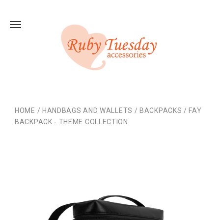
HOME
/
HANDBAGS AND WALLETS
/
BACKPACKS
/
FAY
BACKPACK - THEME COLLECTION