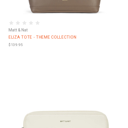
Matt & Nat
ELIZA TOTE - THEME COLLECTION
$139.95