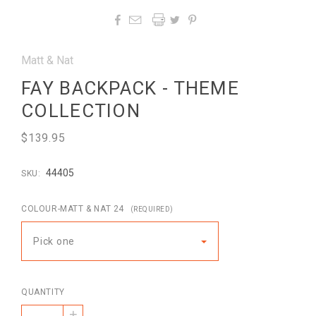




Matt & Nat
FAY BACKPACK - THEME
COLLECTION
$139.95
44405
SKU:
COLOUR-MATT & NAT 24
(REQUIRED)
Pick one
QUANTITY
+