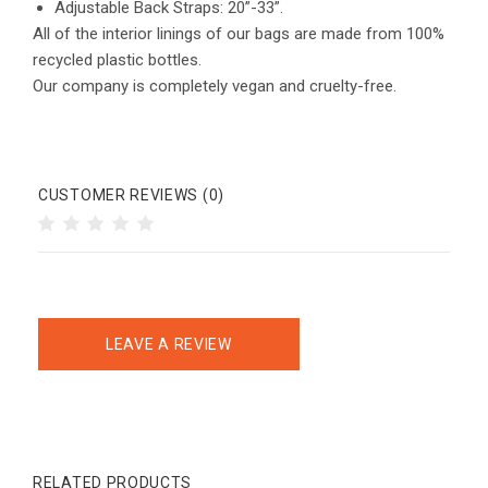
Adjustable Back Straps: 20”-33”.
All of the interior linings of our bags are made from 100%
recycled plastic bottles.
Our company is completely vegan and cruelty-free.
CUSTOMER REVIEWS (0)
LEAVE A REVIEW
RELATED PRODUCTS