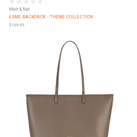
Matt & Nat
ESME BACKPACK - THEME COLLECTION
$159.95