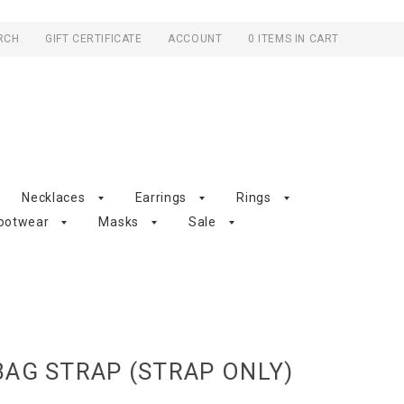
RCH
GIFT CERTIFICATE
ACCOUNT
0 ITEMS IN CART
Necklaces
Earrings
Rings
ootwear
Masks
Sale
AG STRAP (STRAP ONLY)