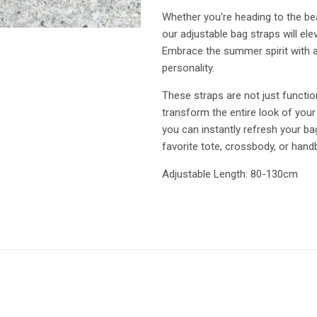
Whether you're heading to the bea
our adjustable bag straps will e
Embrace the summer spirit with a 
personality.
These straps are not just functio
transform the entire look of your
you can instantly refresh your b
favorite tote, crossbody, or hand
Adjustable Length: 80-130cm