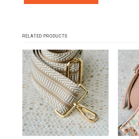
RELATED PRODUCTS