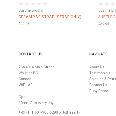
Justine Brooks
Justine Br
CREAM BAG STRAP (STRAP ONLY)
SUBTLE B
$29.95
$29.95
CONTACT US
NAVIGATE
26a 4314 Main Street
About Us
Whistler, BC
Testimonials
Canada
Shipping & Retu
V8E 1A8
Contact Us
Ruby Report
Open:
10am-7pm every day
1-604-905-6290 or toll free 1-
PHONE: