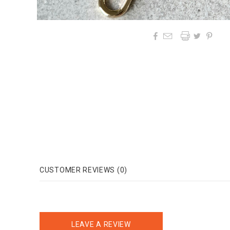




CUSTOMER REVIEWS (0)
LEAVE A REVIEW