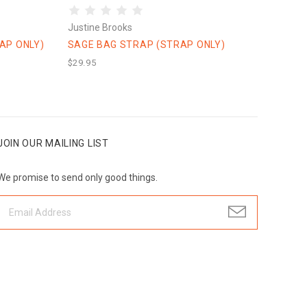
Justine Brooks
AP ONLY)
SAGE BAG STRAP (STRAP ONLY)
$29.95
JOIN OUR MAILING LIST
We promise to send only good things.