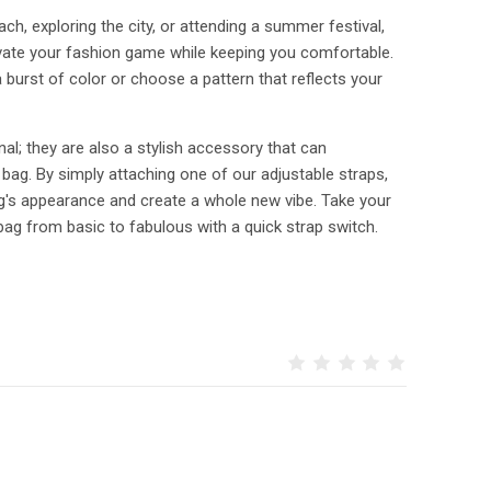
ch, exploring the city, or attending a summer festival,
levate your fashion game while keeping you comfortable.
burst of color or choose a pattern that reflects your
nal; they are also a stylish accessory that can
 bag. By simply attaching one of our adjustable straps,
ag's appearance and create a whole new vibe. Take your
bag from basic to fabulous with a quick strap switch.