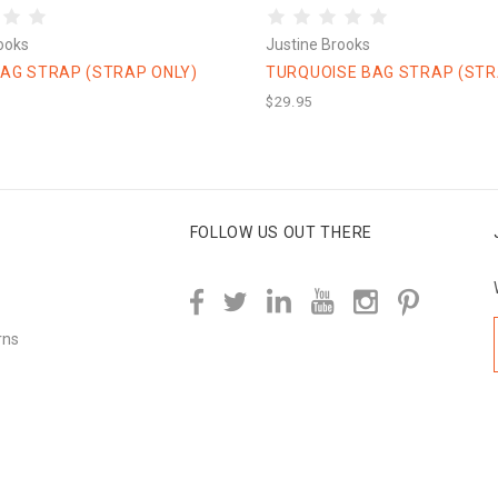
ooks
Justine Brooks
AG STRAP (STRAP ONLY)
TURQUOISE BAG STRAP (STR
$29.95
FOLLOW US OUT THERE
rns