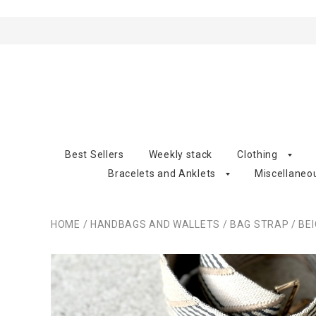
Best Sellers
Weekly stack
Clothing
Bracelets and Anklets
Miscellaneo
HOME
/
HANDBAGS AND WALLETS
/
BAG STRAP
/
BE