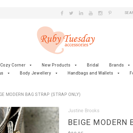
SEA
Cozy Corner
New Products
Bridal
Brands
us
Body Jewellery
Handbags and Wallets
F
IGE MODERN BAG STRAP (STRAP ONLY)
Justine Brooks
BEIGE MODERN B