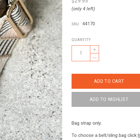
$29.95
(only 4 left)
44170
SKU:
QUANTITY
+
–
Bag strap only.
To choose a belt/sling bag click