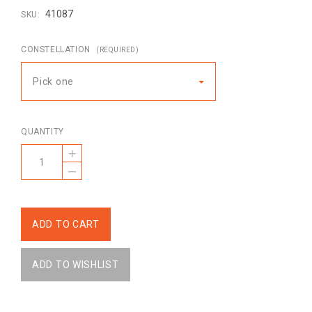
41087
SKU:
CONSTELLATION
(REQUIRED)
Pick one
QUANTITY
+
–