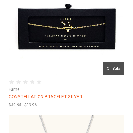
On Sale
Fame
CONSTELLATION BRACELET-SILVER
$39.95
$29.96