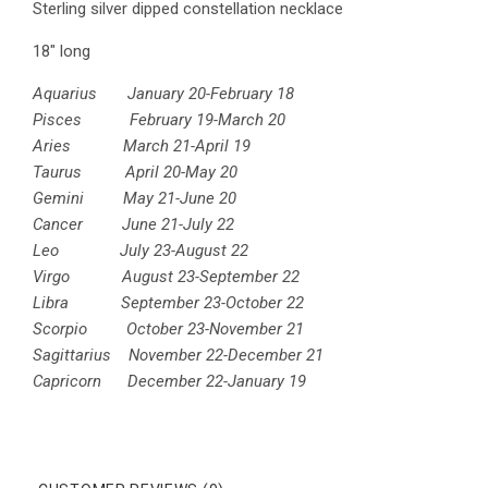
Sterling silver dipped constellation necklace
18" long
Aquarius January 20-February 18
Pisces February 19-March 20
Aries March 21-April 19
Taurus April 20-May 20
Gemini May 21-June 20
Cancer June 21-July 22
Leo July 23-August 22
Virgo August 23-September 22
Libra September 23-October 22
Scorpio October 23-November 21
Sagittarius November 22-December 21
Capricorn December 22-January 19