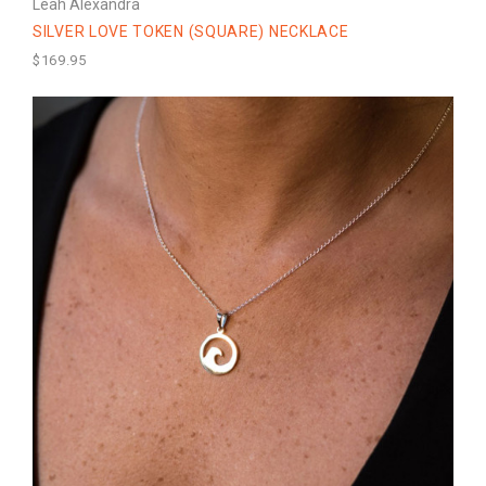
Leah Alexandra
SILVER LOVE TOKEN (SQUARE) NECKLACE
$169.95