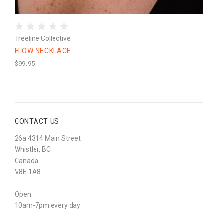
Treeline Collective
FLOW NECKLACE
$99.95
CONTACT US
26a 4314 Main Street
Whistler, BC
Canada
V8E 1A8
Open:
10am-7pm every day