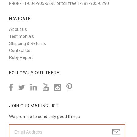
1-604-905-6290 or toll free 1-888-905-6290
PHONE:
NAVIGATE
About Us
Testimonials
Shipping & Returns
Contact Us
Ruby Report
FOLLOW US OUT THERE
JOIN OUR MAILING LIST
We promise to send only good things.