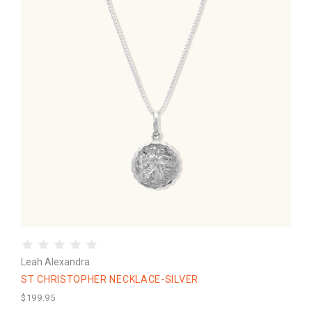
Leah Alexandra
ST CHRISTOPHER NECKLACE-SILVER
$199.95