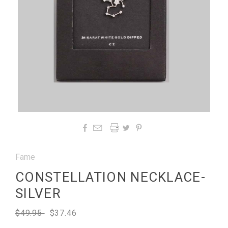




Fame
CONSTELLATION NECKLACE-
SILVER
$49.95
$37.46