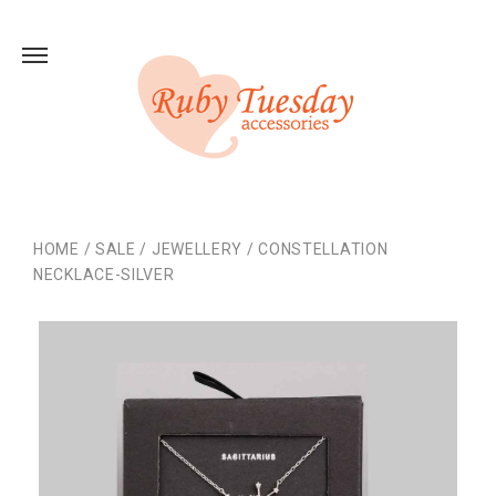
HOME
/
SALE
/
JEWELLERY
/
CONSTELLATION
NECKLACE-SILVER