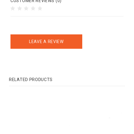
CUSTOMER REVIEWS (0)
LEAVE A REVIEW
RELATED PRODUCTS